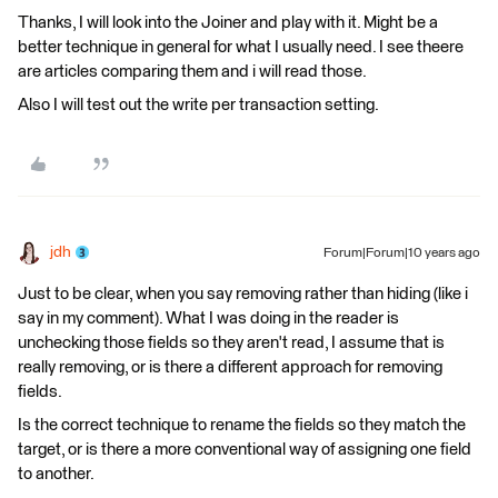
Thanks, I will look into the Joiner and play with it. Might be a
better technique in general for what I usually need. I see theere
are articles comparing them and i will read those.
Also I will test out the write per transaction setting.
jdh
Forum|Forum|10 years ago
Just to be clear, when you say removing rather than hiding (like i
say in my comment). What I was doing in the reader is
unchecking those fields so they aren't read, I assume that is
really removing, or is there a different approach for removing
fields.
Is the correct technique to rename the fields so they match the
target, or is there a more conventional way of assigning one field
to another.