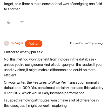
target, or is there a more conventional way of assigning one field
to another.
mjb4gis
Author
Forum|Forum|10 years ago
M
Further to what @jdh said:
No, this method won't benefit from indices in the database -
unless you're using some kind of sub-query on the reader. If you
used a Joiner, it might make a difference and could be more
efficient.
On your writer, the Features to Write Per Transaction normally
defaults to 1000. You can almost certainly increase this value by
10 or 100x, which would likely increase performance.
I suspect removing attributes won't make a lot of difference in
this case, but it might be worth exploring.