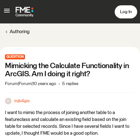
Log In
Authoring
QUESTION
Mimicking the Calculate Functionality in
ArcGIS. Am I doing it right?
Forum|Forum|10 years ago
5 replies
mjb4gis
M
I want to mimic the process of joining another table to a
featureclass and calculate an existing field based on the join
table for selected records. Since I have several fields I want to
update, I thought FME would be a good option.