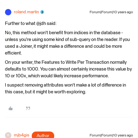
roland.martin
Forum|Forum|10 years ago
Further to what @jdh said:
No, this method won't benefit from indices in the database -
unless you're using some kind of sub-query on the reader. If you
used a Joiner, it might make a difference and could be more
efficient.
On your writer, the Features to Write Per Transaction normally
defaults to 1000. You can almost certainly increase this value by
10 or 100x, which would likely increase performance.
I suspect removing attributes won't make a lot of difference in
this case, but it might be worth exploring.
mjb4gis
Author
Forum|Forum|10 years ago
M