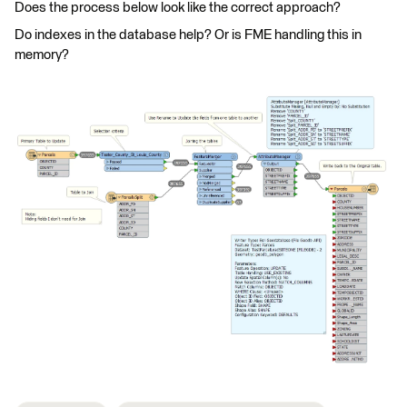
Does the process below look like the correct approach?
Do indexes in the database help? Or is FME handling this in
memory?