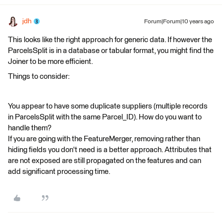
jdh
Forum|Forum|10 years ago
This looks like the right approach for generic data. If however the
ParcelsSplit is in a database or tabular format, you might find the
Joiner to be more efficient.
Things to consider:
You appear to have some duplicate suppliers (multiple records
in ParcelsSplit with the same Parcel_ID). How do you want to
handle them?
If you are going with the FeatureMerger, removing rather than
hiding fields you don't need is a better approach. Attributes that
are not exposed are still propagated on the features and can
add significant processing time.