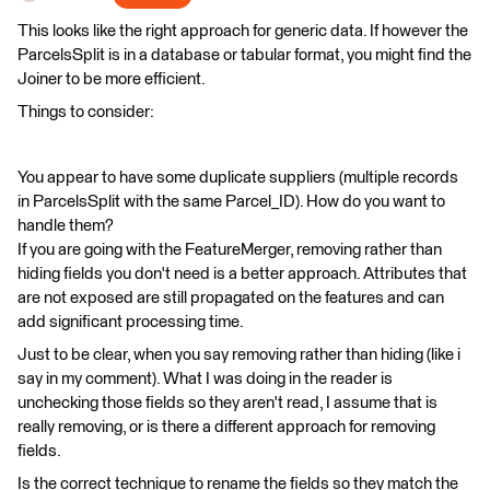
This looks like the right approach for generic data. If however the
ParcelsSplit is in a database or tabular format, you might find the
Joiner to be more efficient.
Things to consider:
You appear to have some duplicate suppliers (multiple records
in ParcelsSplit with the same Parcel_ID). How do you want to
handle them?
If you are going with the FeatureMerger, removing rather than
hiding fields you don't need is a better approach. Attributes that
are not exposed are still propagated on the features and can
add significant processing time.
Just to be clear, when you say removing rather than hiding (like i
say in my comment). What I was doing in the reader is
unchecking those fields so they aren't read, I assume that is
really removing, or is there a different approach for removing
fields.
Is the correct technique to rename the fields so they match the