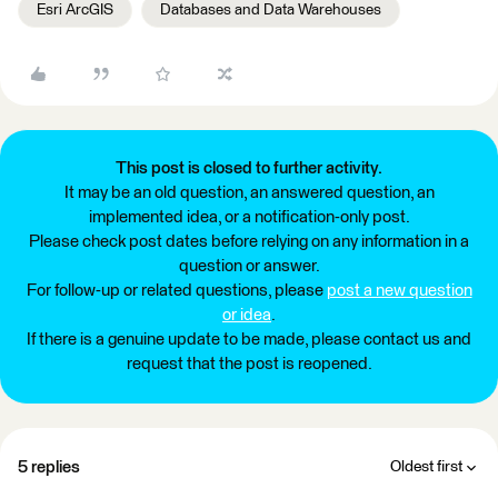
Esri ArcGIS
Databases and Data Warehouses
This post is closed to further activity.
It may be an old question, an answered question, an
implemented idea, or a notification-only post.
Please check post dates before relying on any information in a
question or answer.
For follow-up or related questions, please
post a new question
or idea
.
If there is a genuine update to be made, please contact us and
request that the post is reopened.
5 replies
Oldest first