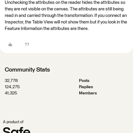
Unchecking the attributes on the reader hides the attributes so
they are not visible on the canvas. The attributes are still being
read in and carried through the transformation. If you connect an
Inspector, the Table View will not show them but if you look in the
Feature Information the attributes are there.
Community Stats
32,778
Posts
124,275
Replies
41,325
Members
A product of