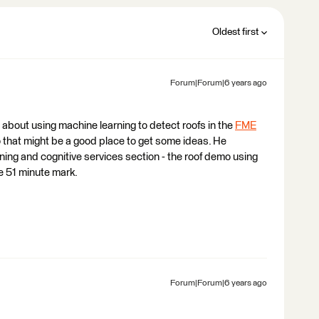
Oldest first
Forum|Forum|6 years ago
 about using machine learning to detect roofs in the
FME
that might be a good place to get some ideas. He
ning and cognitive services section - the roof demo using
e 51 minute mark.
Forum|Forum|6 years ago