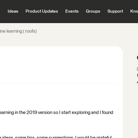
Ideas
Product Updates
Events
Groups
Support
Kno
ne learning ( roofs)
arning in the 2019 version so I start exploring and I found
 ideas, some tips, some suggestions, I would be grateful.