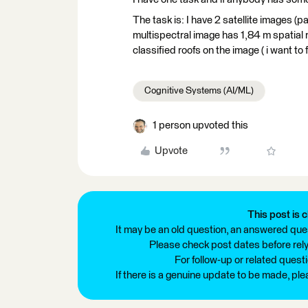
The task is: I have 2 satellite images (
multispectral image has 1,84 m spatial 
classified roofs on the image ( i want to f
Cognitive Systems (AI/ML)
1 person upvoted this
Upvote
This post is c
It may be an old question, an answered ques
Please check post dates before relyi
For follow-up or related quest
If there is a genuine update to be made, pl