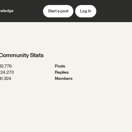
wledge
Start a post
Log In
Community Stats
32,776
Posts
124,273
Replies
41,324
Members