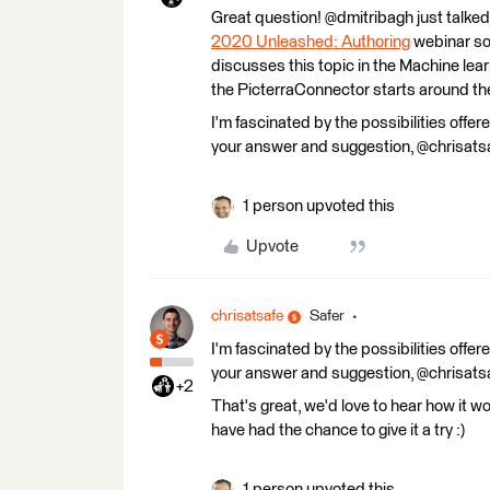
Great question! @dmitribagh just talked
2020 Unleashed: Authoring
webinar so 
discusses this topic in the Machine lear
the PicterraConnector starts around th
I'm fascinated by the possibilities offered
your answer and suggestion, @chrisatsa
1 person upvoted this
Upvote
chrisatsafe
Safer
I'm fascinated by the possibilities offered
your answer and suggestion, @chrisatsa
+2
That's great, we'd love to hear how it wo
have had the chance to give it a try :)
1 person upvoted this