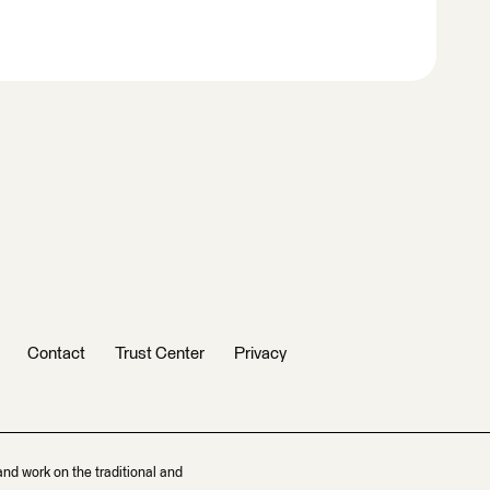
Contact
Trust Center
Privacy
and work on the traditional and