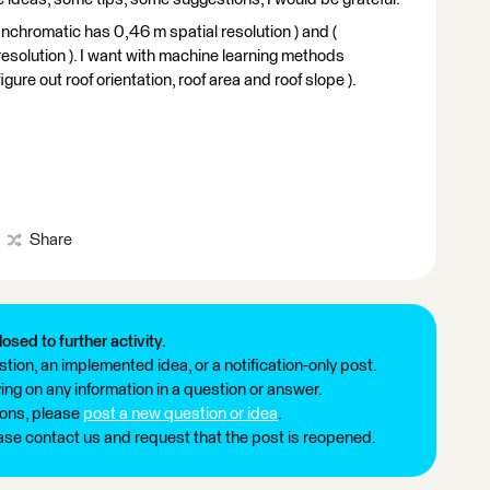
panchromatic has 0,46 m spatial resolution ) and (
resolution ). I want with machine learning methods
igure out roof orientation, roof area and roof slope ).
Share
losed to further activity.
tion, an implemented idea, or a notification-only post.
ng on any information in a question or answer.
ions, please
post a new question or idea
.
ease contact us and request that the post is reopened.