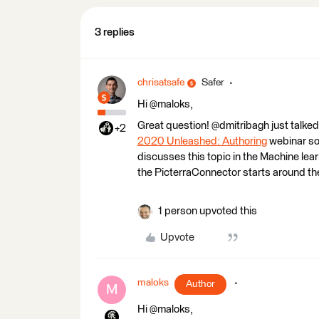
3 replies
chrisatsafe
Safer
Hi @maloks,
Great question! @dmitribagh just talked
+2
2020 Unleashed: Authoring
webinar so 
discusses this topic in the Machine lear
the PicterraConnector starts around th
1 person upvoted this
Upvote
maloks
Author
M
Hi @maloks,