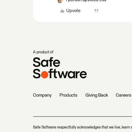
Upvote
A product of
Company
Products
Giving Back
Careers
Safe Software respectfully acknowledges that we live, learn 