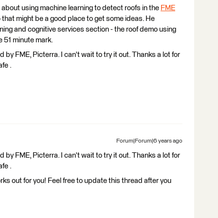
 about using machine learning to detect roofs in the
FME
that might be a good place to get some ideas. He
ning and cognitive services section - the roof demo using
e 51 minute mark.
 by FME, Picterra. I can't wait to try it out. Thanks a lot for
fe .
Forum|Forum|6 years ago
 by FME, Picterra. I can't wait to try it out. Thanks a lot for
fe .
rks out for you! Feel free to update this thread after you