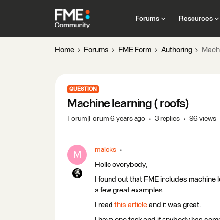
Forums
Resources
Home
Forums
FME Form
Authoring
Machi
QUESTION
Machine learning ( roofs)
Forum|Forum|6 years ago
3 replies
96 views
maloks
M
Hello everybody,
I found out that FME includes machine le
a few great examples.
I read
this article
and it was great.
I have one task and if anybody has some