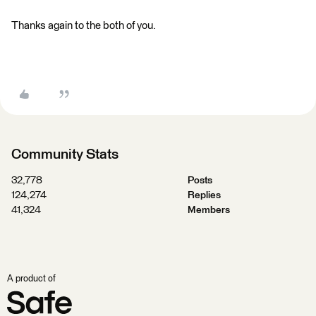
Thanks again to the both of you.
Community Stats
32,778
Posts
124,274
Replies
41,324
Members
A product of