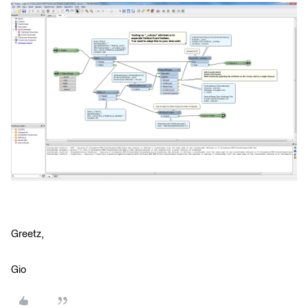
Greetz,
Gio