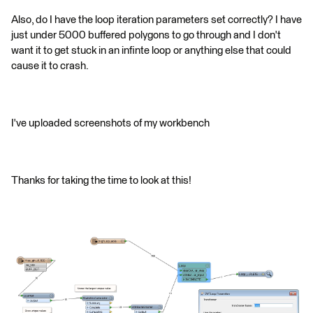
Also, do I have the loop iteration parameters set correctly? I have
just under 5000 buffered polygons to go through and I don't
want it to get stuck in an infinte loop or anything else that could
cause it to crash.
I've uploaded screenshots of my workbench
Thanks for taking the time to look at this!