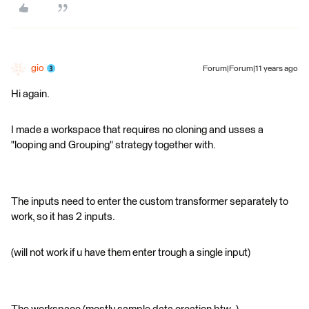
gio
Forum|Forum|11 years ago
Hi again.
I made a workspace that requires no cloning and usses a
"looping and Grouping" strategy together with.
The inputs need to enter the custom transformer separately to
work, so it has 2 inputs.
(will not work if u have them enter trough a single input)