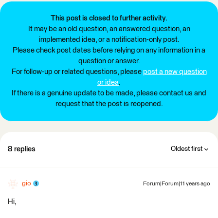
This post is closed to further activity.
It may be an old question, an answered question, an
implemented idea, or a notification-only post.
Please check post dates before relying on any information in a
question or answer.
For follow-up or related questions, please
post a new question
or idea
.
If there is a genuine update to be made, please contact us and
request that the post is reopened.
8 replies
Oldest first
gio
Forum|Forum|11 years ago
Hi,