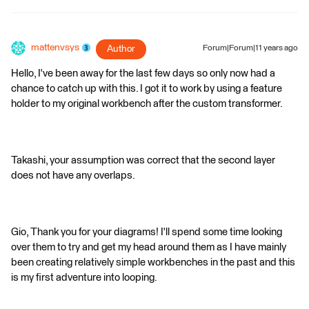
mattenvsys
Author
Forum|Forum|11 years ago
Hello, I've been away for the last few days so only now had a
chance to catch up with this. I got it to work by using a feature
holder to my original workbench after the custom transformer.
Takashi, your assumption was correct that the second layer
does not have any overlaps.
Gio, Thank you for your diagrams! I'll spend some time looking
over them to try and get my head around them as I have mainly
been creating relatively simple workbenches in the past and this
is my first adventure into looping.