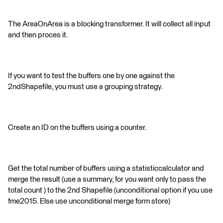
The AreaOnArea is a blocking transformer. It will collect all input
and then proces it.
If you want to test the buffers one by one against the
2ndShapefile, you must use a grouping strategy.
Create an ID on the buffers using a counter.
Get the total number of buffers using a statisticcalculator and
merge the result (use a summary, for you want only to pass the
total count ) to the 2nd Shapefile (unconditional option if you use
fme2015. Else use unconditional merge form store)