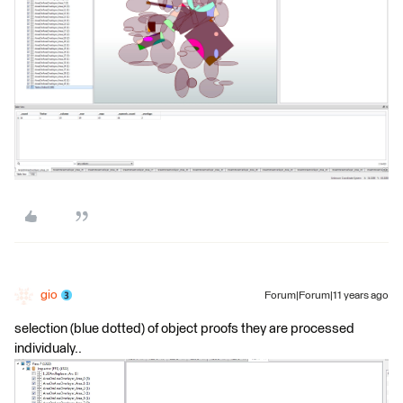
gio
Forum|Forum|11 years ago
selection (blue dotted) of object proofs they are processed
individualy..