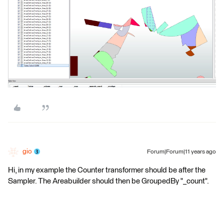
gio
Forum|Forum|11 years ago
Hi, in my example the Counter transformer should be after the
Sampler. The Areabuilder should then be GroupedBy "_count".