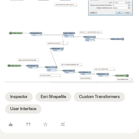
Inspector
Esri Shapefile
Custom Transformers
User Interface