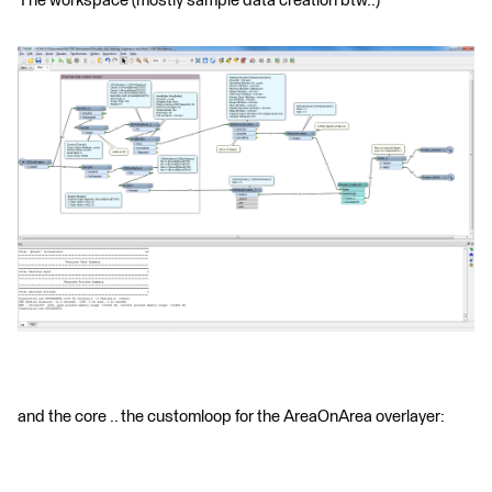
The workspace (mostly sample data creation btw..)
and the core .. the customloop for the AreaOnArea overlayer: