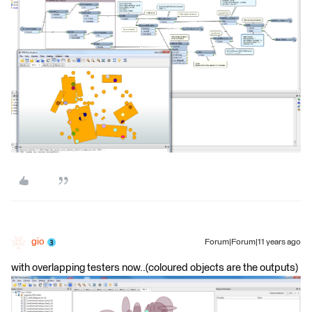
gio
Forum|Forum|11 years ago
with overlapping testers now..(coloured objects are the outputs)