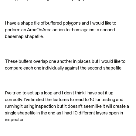
I have a shape file of buffered polygons and I would like to
perform an AreaOnArea action to them against a second
basemap shapefile.
These buffers overlap one another in places but I would like to
compare each one individually against the second shapefile.
I've tried to set up a loop and I don't think I have set it up
correctly. I've limited the features to read to 10 for testing and
running it using inspection but it doesn't seem like it will create a
single shapefile in the end as I had 10 different layers open in
inspector.