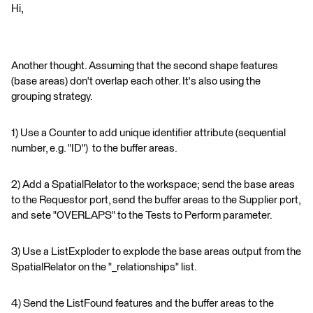
Hi,
Another thought. Assuming that the second shape features
(base areas) don't overlap each other. It's also using the
grouping strategy.
1) Use a Counter to add unique identifier attribute (sequential
number, e.g. "ID") to the buffer areas.
2) Add a SpatialRelator to the workspace; send the base areas
to the Requestor port, send the buffer areas to the Supplier port,
and sete "OVERLAPS" to the Tests to Perform parameter.
3) Use a ListExploder to explode the base areas output from the
SpatialRelator on the "_relationships" list.
4) Send the ListFound features and the buffer areas to the