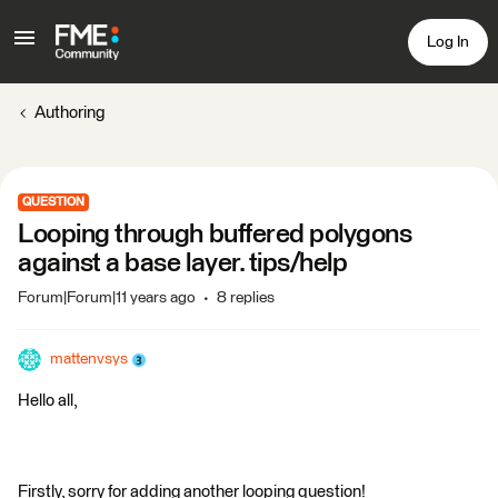
Log In
Authoring
QUESTION
Looping through buffered polygons
against a base layer. tips/help
Forum|Forum|11 years ago
8 replies
mattenvsys
Hello all,
Firstly, sorry for adding another looping question!