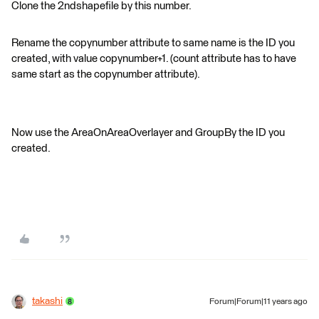
Clone the 2ndshapefile by this number.
Rename the copynumber attribute to same name is the ID you
created, with value copynumber+1. (count attribute has to have
same start as the copynumber attribute).
Now use the AreaOnAreaOverlayer and GroupBy the ID you
created.
takashi
Forum|Forum|11 years ago