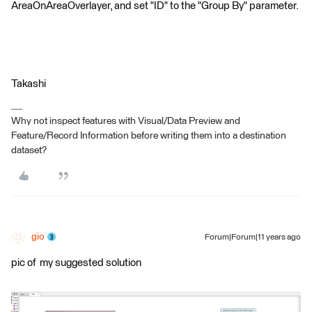
AreaOnAreaOverlayer, and set "ID" to the "Group By" parameter.
Takashi
Why not inspect features with Visual/Data Preview and
Feature/Record Information before writing them into a destination
dataset?
gio
Forum|Forum|11 years ago
pic of my suggested solution