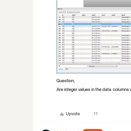
Question;
Are integer values in the data. columns
Upvote