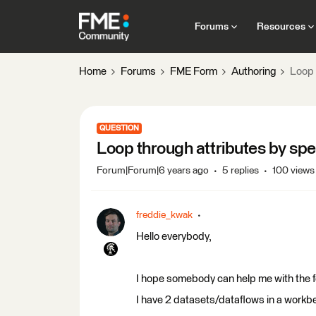
Forums
Resources
Home
Forums
FME Form
Authoring
Loop 
QUESTION
Loop through attributes by spe
Forum|Forum|6 years ago
5 replies
100 views
freddie_kwak
Hello everybody,
I hope somebody can help me with the f
I have 2 datasets/dataflows in a workb