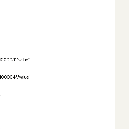
100003"."value"
d100004"."value"
: