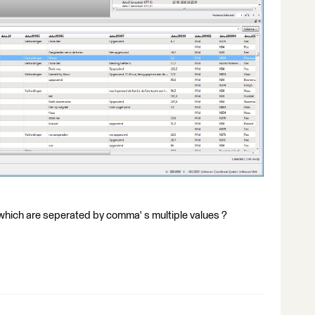
 which are seperated by comma' s multiple values ?