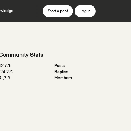
wledge
Start a post
Log In
Community Stats
32,775
Posts
124,272
Replies
41,319
Members