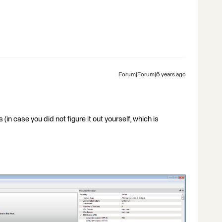
Forum|Forum|6 years ago
n case you did not figure it out yourself, which is