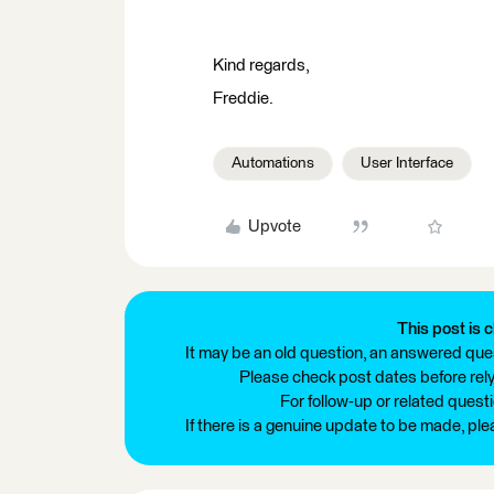
Kind regards,
Freddie.
Automations
User Interface
Upvote
This post is c
It may be an old question, an answered ques
Please check post dates before relyi
For follow-up or related quest
If there is a genuine update to be made, pl