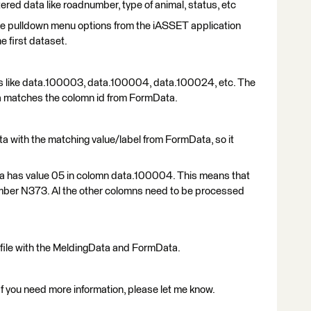
ered data like roadnumber, type of animal, status, etc
he pulldown menu options from the iASSET application
e first dataset.
 like data.100003, data.100004, data.100024, etc. The
a matches the colomn id from FormData.
ta with the matching value/label from FormData, so it
ta has value 05 in colomn data.100004. This means that
number N373. Al the other colomns need to be processed
file with the MeldingData and FormData.
f you need more information, please let me know.