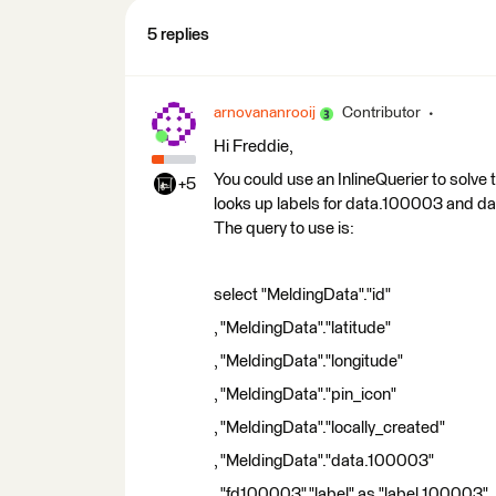
5 replies
arnovananrooij
Contributor
Hi Freddie,
You could use an InlineQuerier to solve 
+5
looks up labels for data.100003 and da
The query to use is:
select "MeldingData"."id"
, "MeldingData"."latitude"
, "MeldingData"."longitude"
, "MeldingData"."pin_icon"
, "MeldingData"."locally_created"
, "MeldingData"."data.100003"
, "fd100003"."label" as "label.100003"