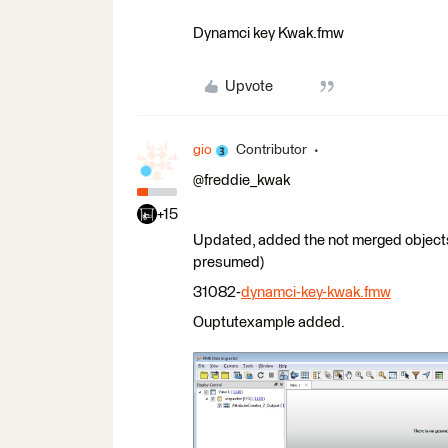
Dynamci key Kwak.fmw
Upvote
gio
Contributor
@freddie_kwak
+15
Updated, added the not merged objects (i
presumed)
31082-
dynamci-key-kwak.fmw
Ouptutexample added.