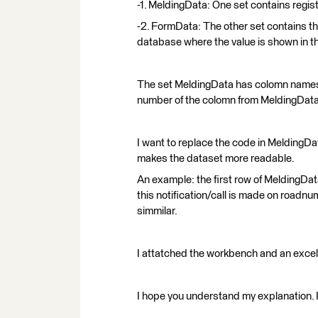
-1. MeldingData: One set contains regist
-2. FormData: The other set contains t
database where the value is shown in th
The set MeldingData has colomn names
number of the colomn from MeldingDat
I want to replace the code in MeldingDa
makes the dataset more readable.
An example: the first row of MeldingDa
this notification/call is made on road
simmilar.
I attatched the workbench and an excel
I hope you understand my explanation. I