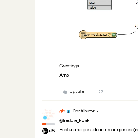
Greetings
Arno
Upvote
gio
Contributor
@freddie_kwak
Featuremerger solution. more generic(ish
+15