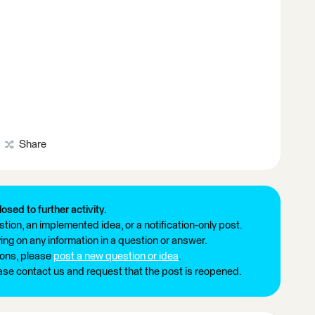
Share
losed to further activity.
tion, an implemented idea, or a notification-only post.
ng on any information in a question or answer.
ions, please
post a new question or idea
.
ease contact us and request that the post is reopened.