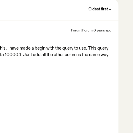
Oldest first
Forum|Forum|6 years ago
this. I have made a begin with the query to use. This query
ta.100004. Just add all the other columns the same way.