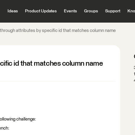
Ideas
Product Updates
Events
Groups
Support
Kno
through attributes by specific id that matches column name
cific id that matches column name
ollowing challenge:
ench: