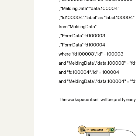
, "MeldingData"."data.100004"
, "fd100004"."label" as "label.100004"
from "MeldingData"
, "FormData" fd100003
, "FormData" fd100004
where "fd100003"."id" = 100003
and "MeldingData"."data.100003" = "fd
and "fd100004"."id" = 100004
and "MeldingData"."data.100004" = "f
The workspace itself will be pretty easy