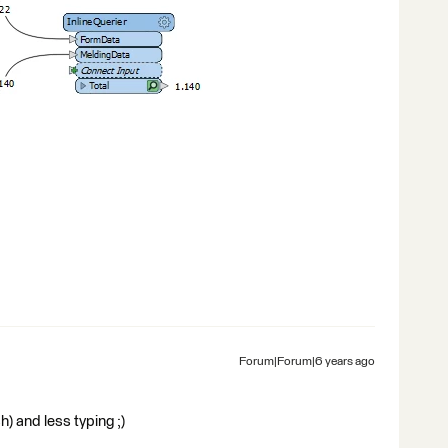
Forum|Forum|6 years ago
) and less typing ;)