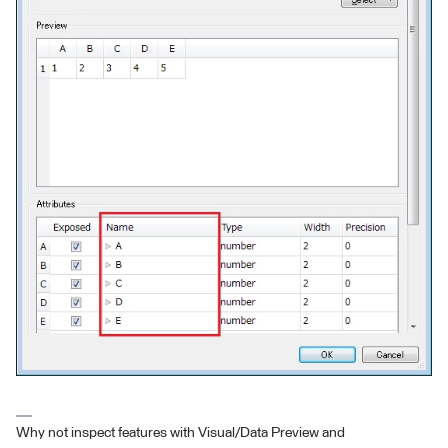
Why not inspect features with Visual/Data Preview and