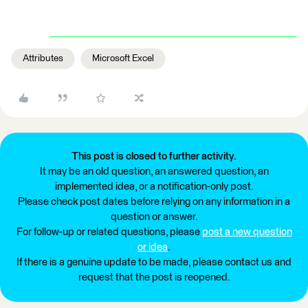
Attributes
Microsoft Excel
This post is closed to further activity.
It may be an old question, an answered question, an
implemented idea, or a notification-only post.
Please check post dates before relying on any information in a
question or answer.
For follow-up or related questions, please
post a new question
or idea
.
If there is a genuine update to be made, please contact us and
request that the post is reopened.