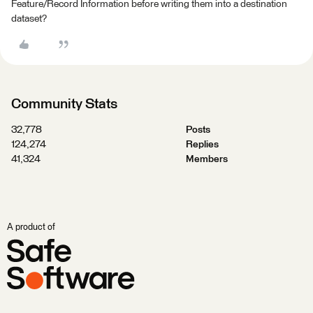
Feature/Record Information before writing them into a destination
dataset?
Community Stats
32,778
Posts
124,274
Replies
41,324
Members
A product of