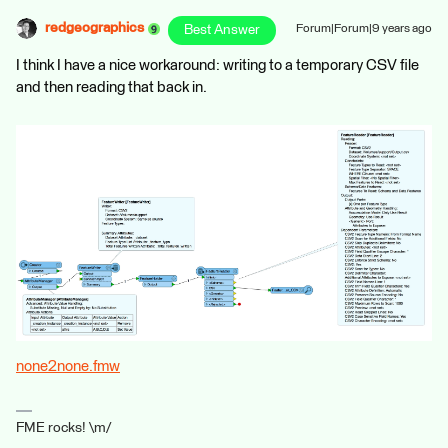
redgeographics
Best Answer
Forum|Forum|9 years ago
I think I have a nice workaround: writing to a temporary CSV file
and then reading that back in.
none2none.fmw
FME rocks! \m/