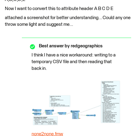
Now I want to convert this to attribute header A B C D E
attached a screenshot for better understanding... Could any one
throw some light and suggest me...
Best answer by
redgeographics
I think I have a nice workaround: writing to a
temporary CSV file and then reading that
back in.
none2none.fmw