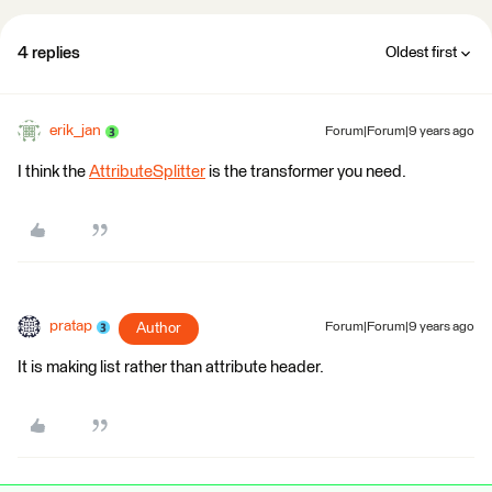
4 replies
Oldest first
erik_jan
Forum|Forum|9 years ago
I think the
AttributeSplitter
is the transformer you need.
pratap
Author
Forum|Forum|9 years ago
It is making list rather than attribute header.