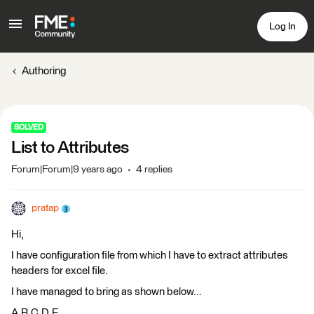
Log In
Authoring
SOLVED
List to Attributes
Forum|Forum|9 years ago
4 replies
pratap
Hi,
I have configuration file from which I have to extract attributes
headers for excel file.
I have managed to bring as shown below...
A,B,C,D,E