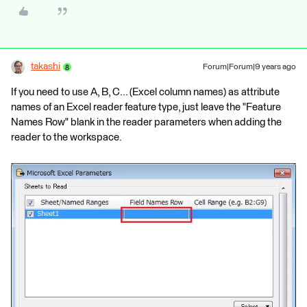
takashi
Forum|Forum|9 years ago
If you need to use A, B, C... (Excel column names) as attribute
names of an Excel reader feature type, just leave the "Feature
Names Row" blank in the reader parameters when adding the
reader to the workspace.