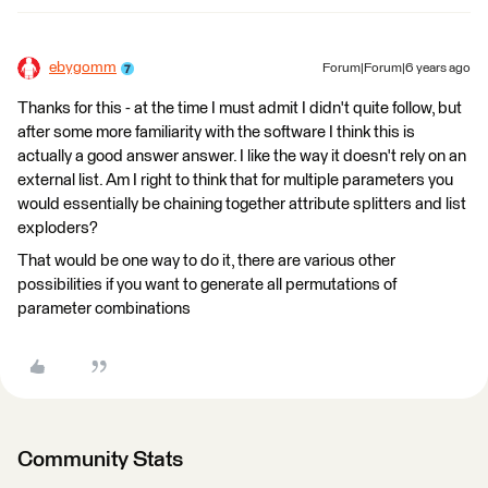
ebygomm
Forum|Forum|6 years ago
Thanks for this - at the time I must admit I didn't quite follow, but
after some more familiarity with the software I think this is
actually a good answer answer. I like the way it doesn't rely on an
external list. Am I right to think that for multiple parameters you
would essentially be chaining together attribute splitters and list
exploders?
That would be one way to do it, there are various other
possibilities if you want to generate all permutations of
parameter combinations
Community Stats