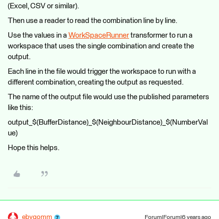
(Excel, CSV or similar).
Then use a reader to read the combination line by line.
Use the values in a
WorkSpaceRunner
transformer to run a
workspace that uses the single combination and create the
output.
Each line in the file would trigger the workspace to run with a
different combination, creating the output as requested.
The name of the output file would use the published parameters
like this:
output_$(BufferDistance)_$(NeighbourDistance)_$(NumberVal
ue)
Hope this helps.
ebygomm
Forum|Forum|6 years ago