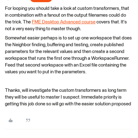
For looping you should take a look at custom transformers, that
in combination with a fanout on the output filenames could do
the trick. The
FME Desktop Advanced course
covers that. It's
not a very easy thing to master though.
Somewhat easier perhaps is to set up one workspace that does
the Neighbor finding, buffering and testing, create published
parameters for the relevant values and then create a second
workspace that runs the first one through a WorkspaceRunner.
Feed that second workspace with an Excel file containing the
values you want to put in the parameters.
Thanks, will investigate the custom transformers as long term
they will be useful to master I suspect. Immediate priority is
getting this job done so will go with the easier solution proposed