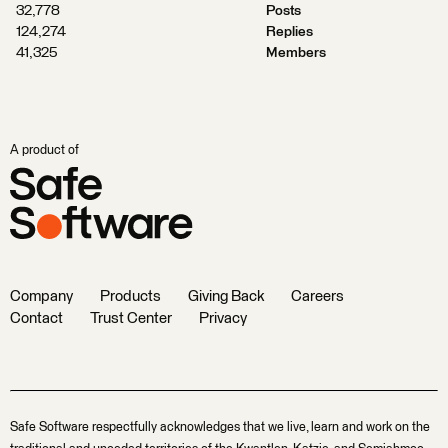
32,778
Posts
124,274
Replies
41,325
Members
A product of
Company
Products
Giving Back
Careers
Contact
Trust Center
Privacy
Safe Software respectfully acknowledges that we live, learn and work on the