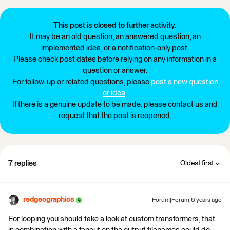
This post is closed to further activity.
It may be an old question, an answered question, an
implemented idea, or a notification-only post.
Please check post dates before relying on any information in a
question or answer.
For follow-up or related questions, please
post a new question
or idea
.
If there is a genuine update to be made, please contact us and
request that the post is reopened.
7 replies
Oldest first
redgeographics
Forum|Forum|6 years ago
For looping you should take a look at custom transformers, that