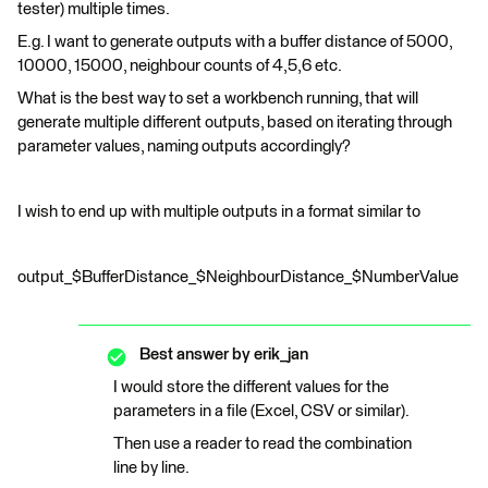
tester) multiple times.
E.g. I want to generate outputs with a buffer distance of 5000,
10000, 15000, neighbour counts of 4,5,6 etc.
What is the best way to set a workbench running, that will
generate multiple different outputs, based on iterating through
parameter values, naming outputs accordingly?
I wish to end up with multiple outputs in a format similar to
output_$BufferDistance_$NeighbourDistance_$NumberValue
Best answer by
erik_jan
I would store the different values for the
parameters in a file (Excel, CSV or similar).
Then use a reader to read the combination
line by line.