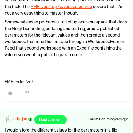
in combination with a fanout on the output filenames could do
the trick. The
FME Desktop Advanced course
covers that. It's
not a very easy thing to master though.
Somewhat easier perhaps is to set up one workspace that does
the Neighbor finding, buffering and testing, create published
parameters for the relevant values and then create a second
workspace that runs the first one through a WorkspaceRunner.
Feed that second workspace with an Excel file containing the
values you want to put in the parameters.
FME rocks! \m/
erik_jan
Best Answer
Forum|Forum|6 years ago
I would store the different values for the parameters in a file