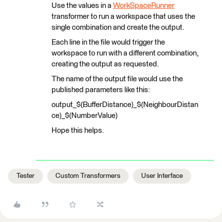
Use the values in a
WorkSpaceRunner
transformer to run a workspace that uses the
single combination and create the output.
Each line in the file would trigger the
workspace to run with a different combination,
creating the output as requested.
The name of the output file would use the
published parameters like this:
output_$(BufferDistance)_$(NeighbourDistan
ce)_$(NumberValue)
Hope this helps.
Tester
Custom Transformers
User Interface