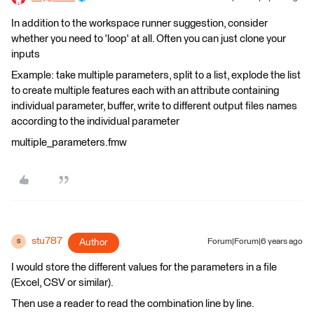
In addition to the workspace runner suggestion, consider
whether you need to 'loop' at all. Often you can just clone your
inputs
Example: take multiple parameters, split to a list, explode the list
to create multiple features each with an attribute containing
individual parameter, buffer, write to different output files names
according to the individual parameter
multiple_parameters.fmw
stu787
Author
Forum|Forum|6 years ago
S
I would store the different values for the parameters in a file
(Excel, CSV or similar).
Then use a reader to read the combination line by line.