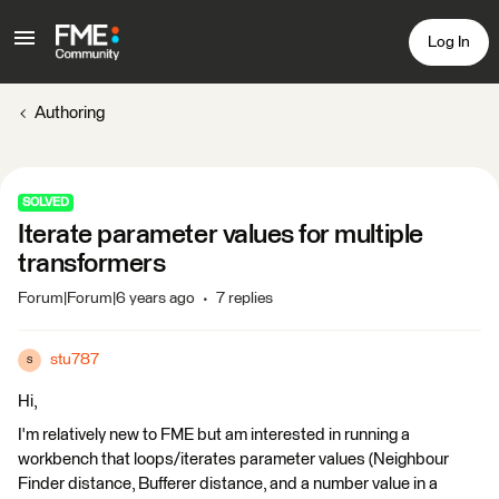
Log In
Authoring
SOLVED
Iterate parameter values for multiple
transformers
Forum|Forum|6 years ago
7 replies
stu787
S
Hi,
I'm relatively new to FME but am interested in running a
workbench that loops/iterates parameter values (Neighbour
Finder distance, Bufferer distance, and a number value in a