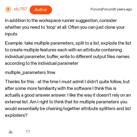
stu787
Author
Forum|Forum|6 years ago
S
In addition to the workspace runner suggestion, consider
whether you need to 'loop' at all. Often you can just clone your
inputs
Example: take multiple parameters, split to a list, explode the list
to create multiple features each with an attribute containing
individual parameter, buffer, write to different output files names
according to the individual parameter
multiple_parameters.fmw
Thanks for this - at the time I must admit I didn't quite follow, but
after some more familiarity with the software I think this is
actually a good answer answer. I like the way it doesn't rely on an
external list. Am I right to think that for multiple parameters you
would essentially be chaining together attribute splitters and list
exploders?