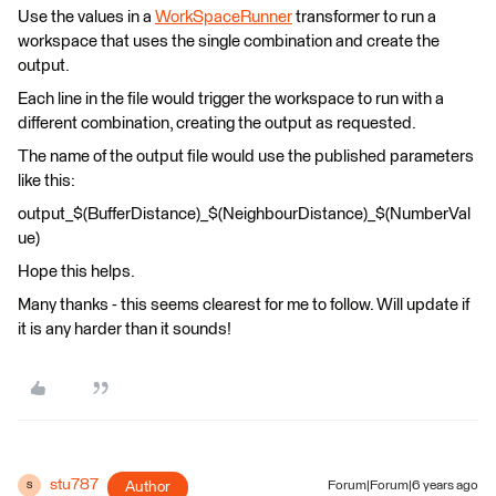
Use the values in a
WorkSpaceRunner
transformer to run a
workspace that uses the single combination and create the
output.
Each line in the file would trigger the workspace to run with a
different combination, creating the output as requested.
The name of the output file would use the published parameters
like this:
output_$(BufferDistance)_$(NeighbourDistance)_$(NumberVal
ue)
Hope this helps.
Many thanks - this seems clearest for me to follow. Will update if
it is any harder than it sounds!
stu787
Author
Forum|Forum|6 years ago
S