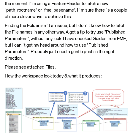
the moment I´m using a FeatureReader to fetch a new
"path_rootname" or "fme_basename". I´m sure there´s a couple
of more clever ways to achieve this.
Finding the Folder isn´t an issue, but I don´t know how to fetch
the File names in any other way. A got a tip to try use "Published
Parameters", without any luck. I have checked Guides from FME,
but I can´t get my head around how to use "Published
Parameters". Probably just need a gentle push in the right
direction.
Please see attached Files.
How the workspace look today & what it produces: