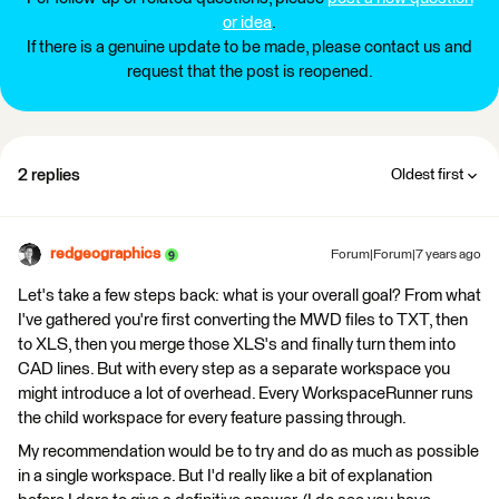
or idea
.
If there is a genuine update to be made, please contact us and
request that the post is reopened.
2 replies
Oldest first
redgeographics
Forum|Forum|7 years ago
Let's take a few steps back: what is your overall goal? From what
I've gathered you're first converting the MWD files to TXT, then
to XLS, then you merge those XLS's and finally turn them into
CAD lines. But with every step as a separate workspace you
might introduce a lot of overhead. Every WorkspaceRunner runs
the child workspace for every feature passing through.
My recommendation would be to try and do as much as possible
in a single workspace. But I'd really like a bit of explanation