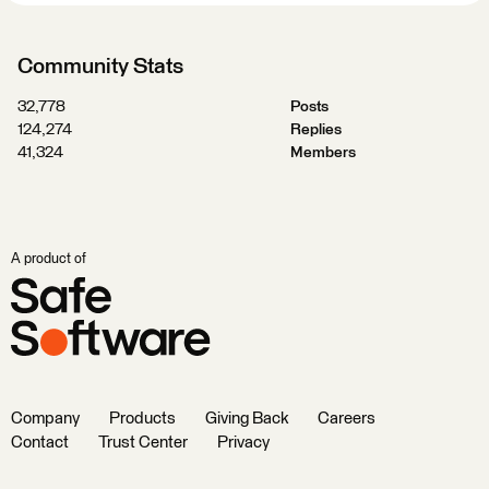
Community Stats
32,778
Posts
124,274
Replies
41,324
Members
A product of
Company
Products
Giving Back
Careers
Contact
Trust Center
Privacy