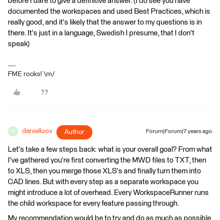
before I dare to give a definitive answer. (I do see you have
documented the workspaces and used Best Practices, which is
really good, and it's likely that the answer to my questions is in
there. It's just in a language, Swedish I presume, that I don't
speak)
FME rocks! \m/
danielloov
Author
Forum|Forum|7 years ago
D
Let's take a few steps back: what is your overall goal? From what
I've gathered you're first converting the MWD files to TXT, then
to XLS, then you merge those XLS's and finally turn them into
CAD lines. But with every step as a separate workspace you
might introduce a lot of overhead. Every WorkspaceRunner runs
the child workspace for every feature passing through.
My recommendation would be to try and do as much as possible