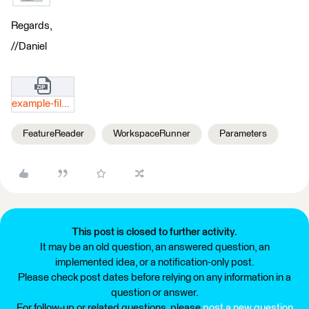
Regards,
//Daniel
example-files.zip
FeatureReader
WorkspaceRunner
Parameters
This post is closed to further activity.
It may be an old question, an answered question, an
implemented idea, or a notification-only post.
Please check post dates before relying on any information in a
question or answer.
For follow-up or related questions, please
post a new question