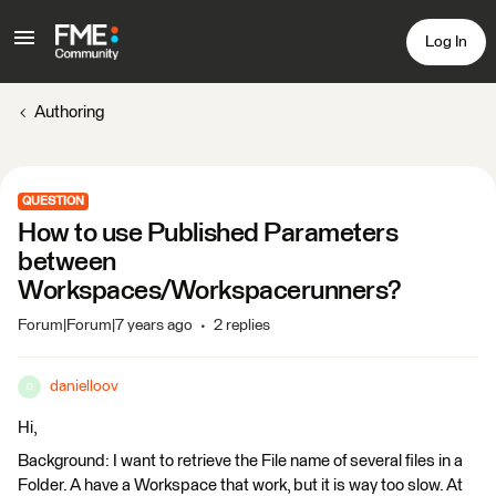
Log In
Authoring
QUESTION
How to use Published Parameters
between
Workspaces/Workspacerunners?
Forum|Forum|7 years ago
2 replies
danielloov
D
Hi,
Background: I want to retrieve the File name of several files in a
Folder. A have a Workspace that work, but it is way too slow. At