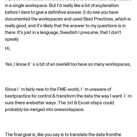
in a single workspace. But I'd really like a bit of explanation
before I dare to give a definitive answer. (I do see you have
documented the workspaces and used Best Practices, which is
really good, and it's likely that the answer to my questions is in
there. It's just in a language, Swedish I presume, that I don't
speak)
Hi,
Yes, I know it´s a bit of an overkill too have so many workspaces,
Since I´m fairly new to the FME-world, I´m unaware of
bestpractice for control & transform the data the way I want. I´m
sure there arebetter ways. The .txt & Excel-steps could
probably be merged into oneworkspace.
The final goal is, like you say is to translate the data fromthe