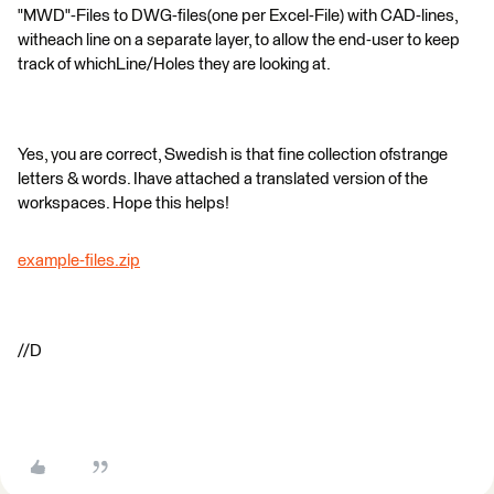
"MWD"-Files to DWG-files(one per Excel-File) with CAD-lines,
witheach line on a separate layer, to allow the end-user to keep
track of whichLine/Holes they are looking at.
Yes, you are correct, Swedish is that fine collection ofstrange
letters & words. Ihave attached a translated version of the
workspaces. Hope this helps!
example-files.zip
//D