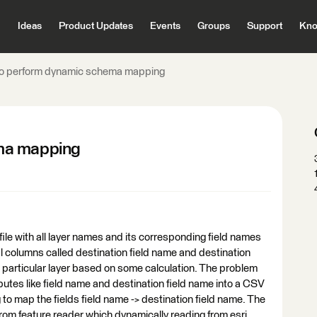
Ideas
Product Updates
Events
Groups
Support
Kno
o perform dynamic schema mapping
ma mapping
ile with all layer names and its corresponding field names
al columns called destination field name and destination
ad particular layer based on some calculation. The problem
ributes like field name and destination field name into a CSV
to map the fields field name -> destination field name. The
rom feature reader which dynamically reading from esri