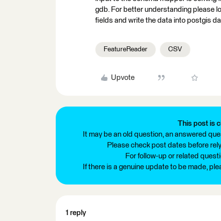
gdb. For better understanding please l
fields and write the data into postgis 
FeatureReader
CSV
Upvote
This post is c
It may be an old question, an answered ques
Please check post dates before relyi
For follow-up or related quest
If there is a genuine update to be made, pl
1 reply