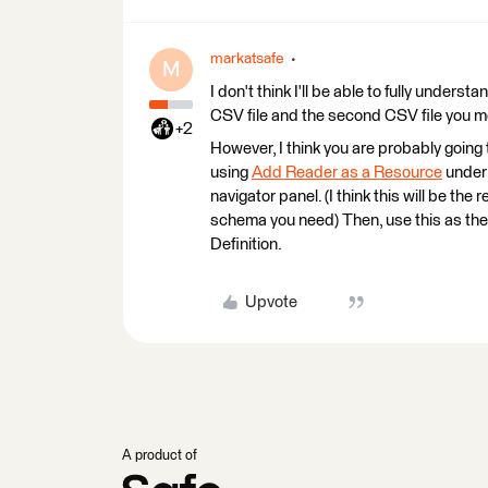
markatsafe
M
I don't think I'll be able to fully under
CSV file and the second CSV file you m
+2
However, I think you are probably going
using
Add Reader as a Resource
under
navigator panel. (I think this will be th
schema you need) Then, use this as t
Definition.
Upvote
A product of