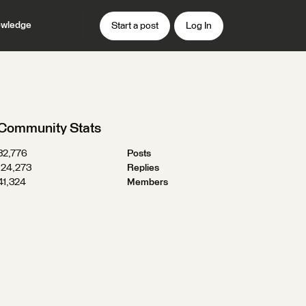
wledge
Start a post
Log In
Community Stats
32,776
Posts
124,273
Replies
41,324
Members