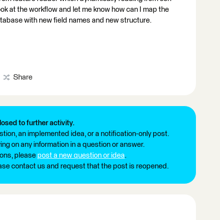
ook at the workflow and let me know how can I map the
database with new field names and new structure.
Share
losed to further activity.
tion, an implemented idea, or a notification-only post.
ng on any information in a question or answer.
ions, please
post a new question or idea
.
ease contact us and request that the post is reopened.