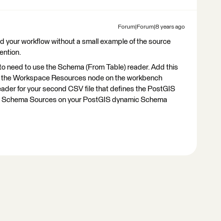
Forum|Forum|8 years ago
stand your workflow without a small example of the source
ention.
 to need to use the Schema (From Table) reader. Add this
 the Workspace Resources node on the workbench
e reader for your second CSV file that defines the PostGIS
he Schema Sources on your PostGIS dynamic Schema