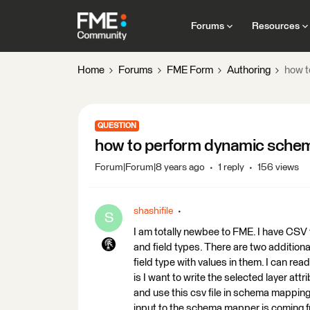
Forums
Resources
Home
Forums
FME Form
Authoring
how t
QUESTION
how to perform dynamic sche
Forum|Forum|8 years ago
1 reply
156 views
shashifile
S
I am totally newbee to FME. I have CSV f
and field types. There are two addition
field type with values in them. I can re
is I want to write the selected layer att
and use this csv file in schema mapping 
input to the schema mapper is coming f