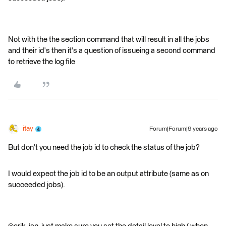
Not with the the section command that will result in all the jobs
and their id's then it's a question of issueing a second command
to retrieve the log file
itay
Forum|Forum|9 years ago
But don't you need the job id to check the status of the job?
I would expect the job id to be an output attribute (same as on
succeeded jobs).