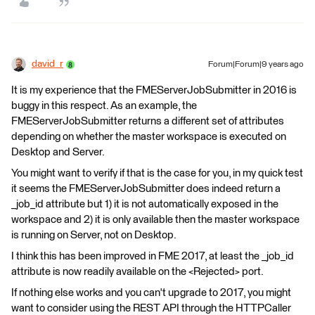
david_r
Forum|Forum|9 years ago
It is my experience that the FMEServerJobSubmitter in 2016 is
buggy in this respect. As an example, the
FMEServerJobSubmitter returns a different set of attributes
depending on whether the master workspace is executed on
Desktop and Server.
You might want to verify if that is the case for you, in my quick test
it seems the FMEServerJobSubmitter does indeed return a
_job_id attribute but 1) it is not automatically exposed in the
workspace and 2) it is only available then the master workspace
is running on Server, not on Desktop.
I think this has been improved in FME 2017, at least the _job_id
attribute is now readily available on the <Rejected> port.
If nothing else works and you can't upgrade to 2017, you might
want to consider using the REST API through the HTTPCaller