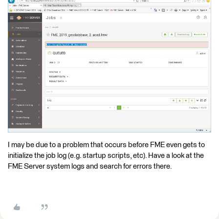
I may be due to a problem that occurs before FME even gets to
initialize the job log (e.g. startup scripts, etc). Have a look at the
FME Server system logs and search for errors there.