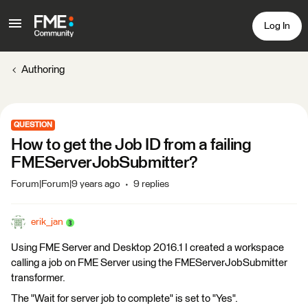
Log In
Authoring
QUESTION
How to get the Job ID from a failing
FMEServerJobSubmitter?
Forum|Forum|9 years ago
9 replies
erik_jan
Using FME Server and Desktop 2016.1 I created a workspace
calling a job on FME Server using the FMEServerJobSubmitter
transformer.
The "Wait for server job to complete" is set to "Yes".