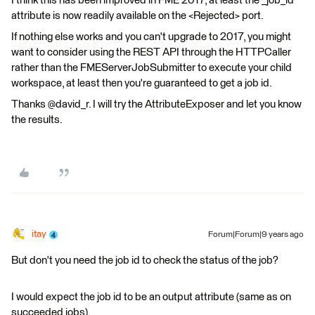
I think this has been improved in FME 2017, at least the _job_id
attribute is now readily available on the <Rejected> port.
If nothing else works and you can't upgrade to 2017, you might
want to consider using the REST API through the HTTPCaller
rather than the FMEServerJobSubmitter to execute your child
workspace, at least then you're guaranteed to get a job id.
Thanks @david_r. I will try the AttributeExposer and let you know
the results.
itay
Forum|Forum|9 years ago
But don't you need the job id to check the status of the job?
I would expect the job id to be an output attribute (same as on
succeeded jobs).