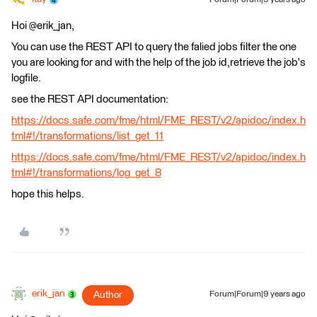
Forum|Forum|9 years ago
Hoi @erik_jan,
You can use the REST API to query the falied jobs filter the one
you are looking for and with the help of the job id,retrieve the job's
logfile.
see the REST API documentation:
https://docs.safe.com/fme/html/FME_REST/v2/apidoc/index.h
tml#!/transformations/list_get_11
https://docs.safe.com/fme/html/FME_REST/v2/apidoc/index.h
tml#!/transformations/log_get_8
hope this helps.
erik_jan
Author
Forum|Forum|9 years ago