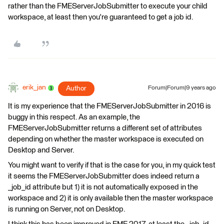
rather than the FMEServerJobSubmitter to execute your child
workspace, at least then you're guaranteed to get a job id.
erik_jan
Author
Forum|Forum|9 years ago
It is my experience that the FMEServerJobSubmitter in 2016 is
buggy in this respect. As an example, the
FMEServerJobSubmitter returns a different set of attributes
depending on whether the master workspace is executed on
Desktop and Server.
You might want to verify if that is the case for you, in my quick test
it seems the FMEServerJobSubmitter does indeed return a
_job_id attribute but 1) it is not automatically exposed in the
workspace and 2) it is only available then the master workspace
is running on Server, not on Desktop.