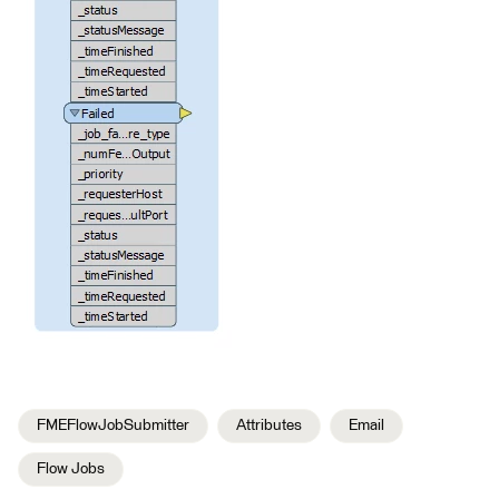
FMEFlowJobSubmitter
Attributes
Email
Flow Jobs