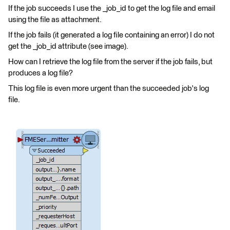
If the job succeeds I use the _job_id to get the log file and email
using the file as attachment.
If the job fails (it generated a log file containing an error) I do not
get the _job_id attribute (see image).
How can I retrieve the log file from the server if the job fails, but
produces a log file?
This log file is even more urgent than the succeeded job's log
file.