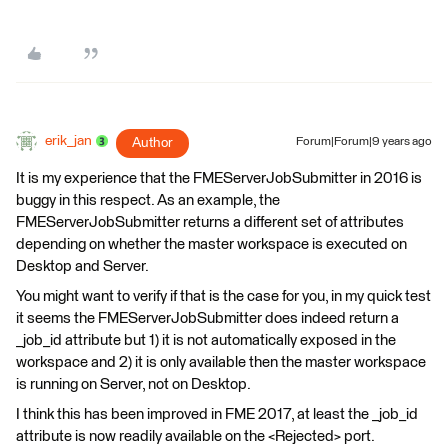
erik_jan
Author
Forum|Forum|9 years ago
It is my experience that the FMEServerJobSubmitter in 2016 is
buggy in this respect. As an example, the
FMEServerJobSubmitter returns a different set of attributes
depending on whether the master workspace is executed on
Desktop and Server.
You might want to verify if that is the case for you, in my quick test
it seems the FMEServerJobSubmitter does indeed return a
_job_id attribute but 1) it is not automatically exposed in the
workspace and 2) it is only available then the master workspace
is running on Server, not on Desktop.
I think this has been improved in FME 2017, at least the _job_id
attribute is now readily available on the <Rejected> port.