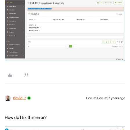
david_r
Forum|Forum|7 years ago
How do I fix this error?