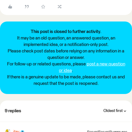
This post is closed to further activity.
It may be an old question, an answered question, an
implemented idea, or a notification-only post.
Please check post dates before relying on any information in a
question or answer.
For follow-up or related questions, please
post a new question
or idea
.
If there is a genuine update to be made, please contact us and
request that the post is reopened.
9 replies
Oldest first
itay