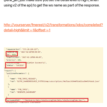
@erik_jan, just make sure you set the detail level to high ( when
using v2 of the api) to get the ws name as part of the response.
http://yourserver/fmerest/v2/transformations/jobs/completed?
detail=high&limit;=-1&offset;=-1