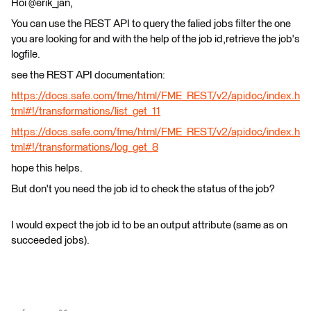
Hoi @erik_jan,
You can use the REST API to query the falied jobs filter the one
you are looking for and with the help of the job id,retrieve the job's
logfile.
see the REST API documentation:
https://docs.safe.com/fme/html/FME_REST/v2/apidoc/index.h
tml#!/transformations/list_get_11
https://docs.safe.com/fme/html/FME_REST/v2/apidoc/index.h
tml#!/transformations/log_get_8
hope this helps.
But don't you need the job id to check the status of the job?
I would expect the job id to be an output attribute (same as on
succeeded jobs).