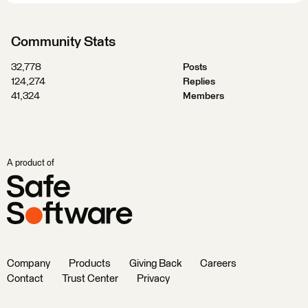
Community Stats
32,778
Posts
124,274
Replies
41,324
Members
A product of
Company
Products
Giving Back
Careers
Contact
Trust Center
Privacy