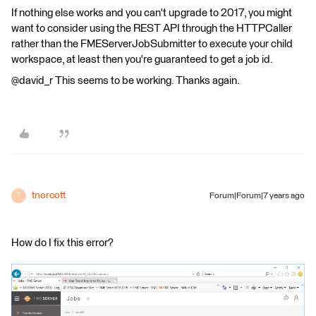
If nothing else works and you can't upgrade to 2017, you might
want to consider using the REST API through the HTTPCaller
rather than the FMEServerJobSubmitter to execute your child
workspace, at least then you're guaranteed to get a job id.
@david_r This seems to be working. Thanks again.
tnorcott
Forum|Forum|7 years ago
T
How do I fix this error?