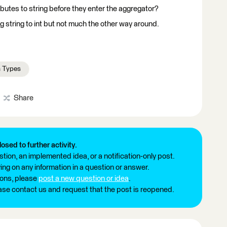
ibutes to string before they enter the aggregator?
g string to int but not much the other way around.
a Types
Share
losed to further activity.
tion, an implemented idea, or a notification-only post.
ng on any information in a question or answer.
ions, please
post a new question or idea
.
ease contact us and request that the post is reopened.