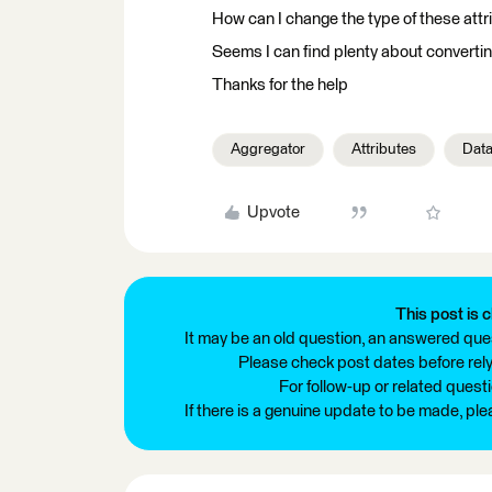
How can I change the type of these attr
Seems I can find plenty about convertin
Thanks for the help
Aggregator
Attributes
Dat
Upvote
This post is c
It may be an old question, an answered ques
Please check post dates before relyi
For follow-up or related quest
If there is a genuine update to be made, pl