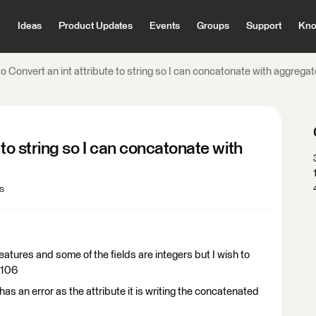
Ideas
Product Updates
Events
Groups
Support
Kno
o Convert an int attribute to string so I can concatonate with aggregat
 to string so I can concatonate with
s
atures and some of the fields are integers but I wish to
,106
has an error as the attribute it is writing the concatenated