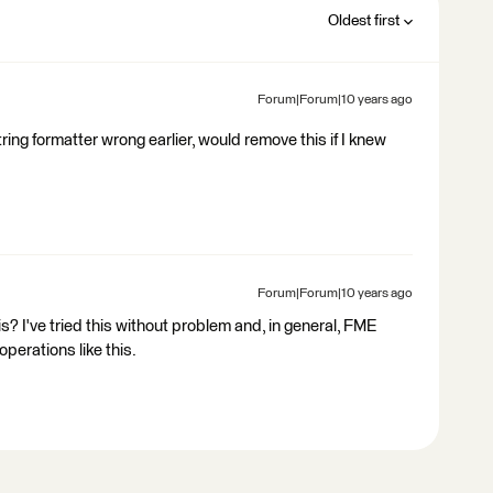
Oldest first
Forum|Forum|10 years ago
tring formatter wrong earlier, would remove this if I knew
Forum|Forum|10 years ago
s? I've tried this without problem and, in general, FME
operations like this.