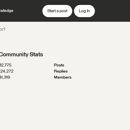
wledge
Start a post
Log In
or?
Community Stats
32,775
Posts
124,272
Replies
41,319
Members