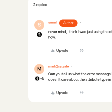
2 replies
smurf
Author
S
never mind, I think I was just using the s
how.
Upvote
mark2catsafe
M
Can you tell us what the error message i
+5
doesn't care about the attribute type in 
Upvote