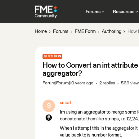
Forums
Resources
Home
Forums
FME Form
Authoring
How t
QUESTION
How to Convert an int attribute
aggregator?
Forum|Forum|10 years ago
2 replies
569 view
smurf
S
Im using an aggregator to merge some fe
concatenate them like strings, i.e 12,24
When I attempt this in the aggregator it 
value back to is number format.