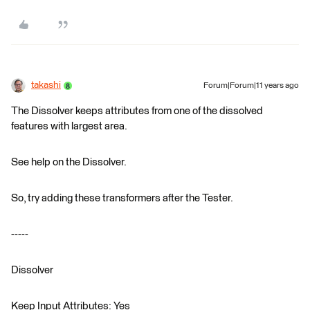
takashi
Forum|Forum|11 years ago
The Dissolver keeps attributes from one of the dissolved
features with largest area.
See help on the Dissolver.
So, try adding these transformers after the Tester.
-----
Dissolver
Keep Input Attributes: Yes