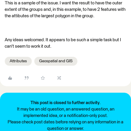
This is a sample of the issue. I want the result to have the outer
extent of the groups and, in this example, to have 2 features with
the attibutes of the largest polygon in the group.
Any ideas welcomed. It appears to be such a simple task but I
can't seem to work it out.
Attributes
Geospatial and GIS
This post is closed to further activity.
It may be an old question, an answered question, an
implemented idea, or a notification-only post.
Please check post dates before relying on any information in a
question or answer.