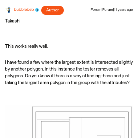
bubblebeb
Author
Forum|Forum|11 years ago
Takashi
This works really well.
I have found a few where the largest extent is intersected slightly
by another polygon. In this instance the tester removes all
polygons. Do you know if there is a way of finding these and just
taking the largest area polygon in the group with the attributes?