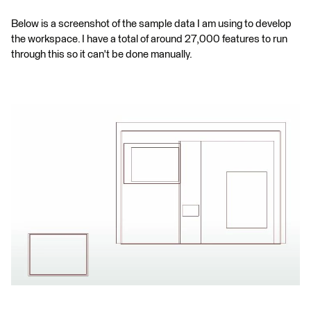
Below is a screenshot of the sample data I am using to develop
the workspace. I have a total of around 27,000 features to run
through this so it can't be done manually.