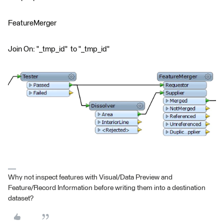
FeatureMerger
Join On: "_tmp_id" to "_tmp_id"
Why not inspect features with Visual/Data Preview and
Feature/Record Information before writing them into a destination
dataset?