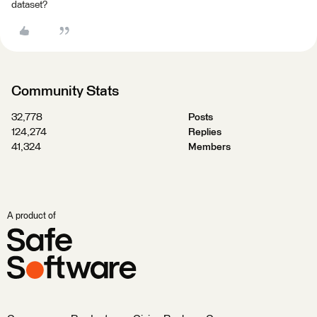
dataset?
Community Stats
32,778
Posts
124,274
Replies
41,324
Members
A product of