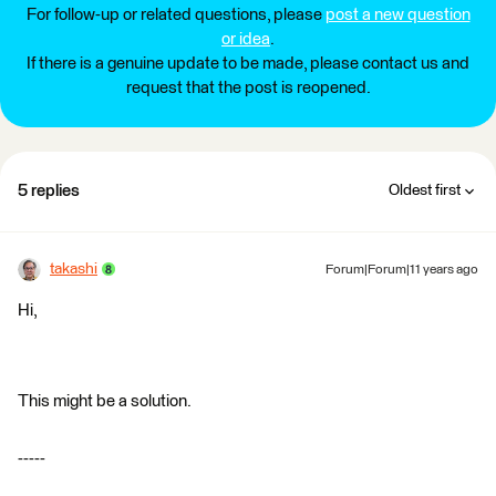
For follow-up or related questions, please
post a new question
or idea
.
If there is a genuine update to be made, please contact us and
request that the post is reopened.
5 replies
Oldest first
takashi
Forum|Forum|11 years ago
Hi,
This might be a solution.
-----