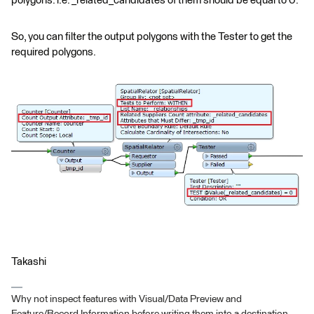
polygons. i.e. _related_candidates of them should be equal to 0.
So, you can filter the output polygons with the Tester to get the
required polygons.
Takashi
Why not inspect features with Visual/Data Preview and