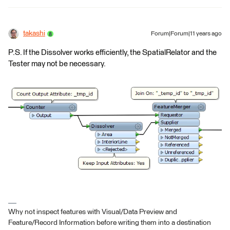
takashi
Forum|Forum|11 years ago
P.S. If the Dissolver works efficiently, the SpatialRelator and the
Tester may not be necessary.
Why not inspect features with Visual/Data Preview and
Feature/Record Information before writing them into a destination