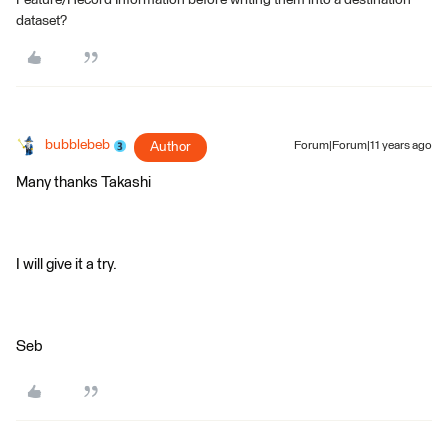
Feature/Record Information before writing them into a destination
dataset?
bubblebeb
Author
Forum|Forum|11 years ago
Many thanks Takashi
I will give it a try.
Seb