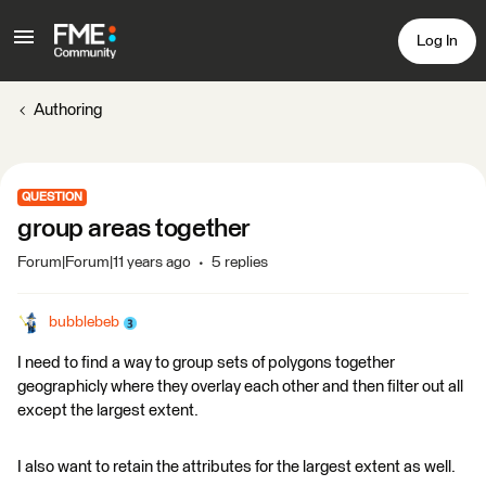
Log In
Authoring
QUESTION
group areas together
Forum|Forum|11 years ago
5 replies
bubblebeb
I need to find a way to group sets of polygons together
geographicly where they overlay each other and then filter out all
except the largest extent.
I also want to retain the attributes for the largest extent as well.