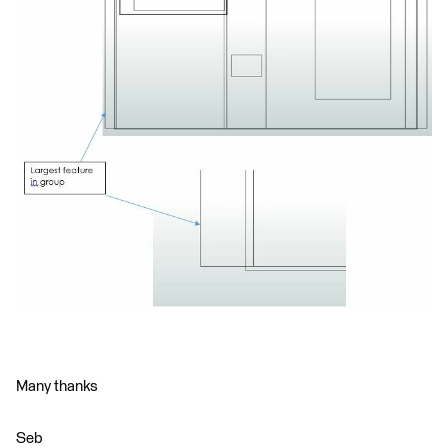
Many thanks
Seb