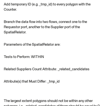
Add temporary ID (e.g. _tmp_id) to every polygon with the
Counter.
Branch the data flow into two flows, connect one to the
Requestor port, another to the Supplier port of the
SpatialRelator.
Parameters of the SpatialRelator are:
Tests to Perform: WITHIN
Related Suppliers Count Attribute: _related_candidates
Attribute(s) that Must Differ: _tmp_id
The largest extent polygons should not be within any other