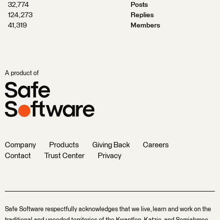
32,774
Posts
124,273
Replies
41,319
Members
A product of
Company
Products
Giving Back
Careers
Contact
Trust Center
Privacy
Safe Software respectfully acknowledges that we live, learn and work on the