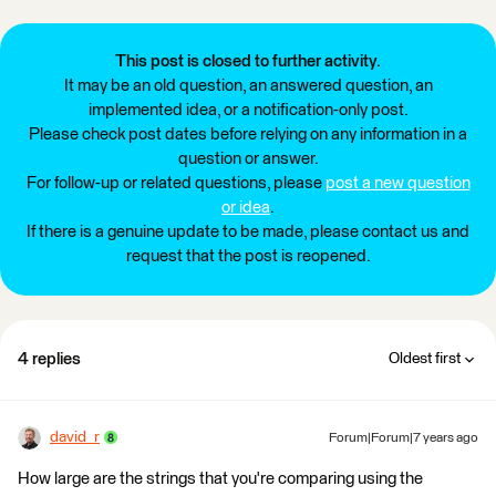
This post is closed to further activity.
It may be an old question, an answered question, an
implemented idea, or a notification-only post.
Please check post dates before relying on any information in a
question or answer.
For follow-up or related questions, please
post a new question
or idea
.
If there is a genuine update to be made, please contact us and
request that the post is reopened.
4 replies
Oldest first
david_r
Forum|Forum|7 years ago
How large are the strings that you're comparing using the