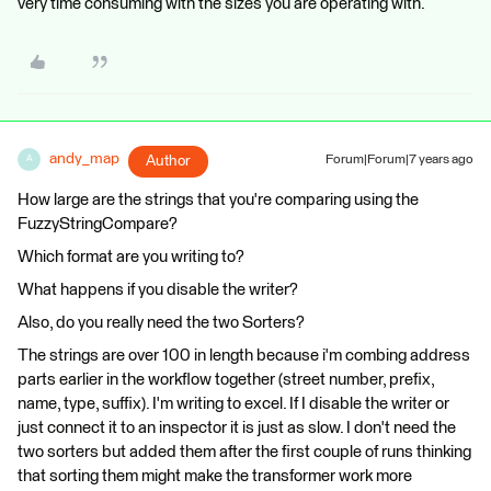
very time consuming with the sizes you are operating with.
andy_map
Author
Forum|Forum|7 years ago
A
How large are the strings that you're comparing using the
FuzzyStringCompare?
Which format are you writing to?
What happens if you disable the writer?
Also, do you really need the two Sorters?
The strings are over 100 in length because i'm combing address
parts earlier in the workflow together (street number, prefix,
name, type, suffix). I'm writing to excel. If I disable the writer or
just connect it to an inspector it is just as slow. I don't need the
two sorters but added them after the first couple of runs thinking
that sorting them might make the transformer work more