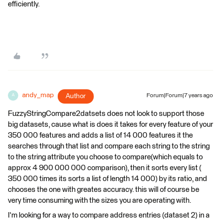
efficiently.
andy_map
Author
Forum|Forum|7 years ago
A
FuzzyStringCompare2datsets does not look to support those
big datasets, cause what is does it takes for every feature of your
350 000 features and adds a list of 14 000 features it the
searches through that list and compare each string to the string
to the string attribute you choose to compare(which equals to
approx 4 900 000 000 comparison), then it sorts every list (
350 000 times its sorts a list of length 14 000) by its ratio, and
chooses the one with greates accuracy. this will of course be
very time consuming with the sizes you are operating with.
I'm looking for a way to compare address entries (dataset 2) in a