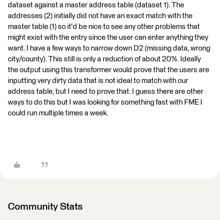
dataset against a master address table (dataset 1). The
addresses (2) initially did not have an exact match with the
master table (1) so it'd be nice to see any other problems that
might exist with the entry since the user can enter anything they
want. I have a few ways to narrow down D2 (missing data, wrong
city/county). This still is only a reduction of about 20%. Ideally
the output using this transformer would prove that the users are
inputting very dirty data that is not ideal to match with our
address table, but I need to prove that. I guess there are other
ways to do this but I was looking for something fast with FME I
could run multiple times a week.
Community Stats