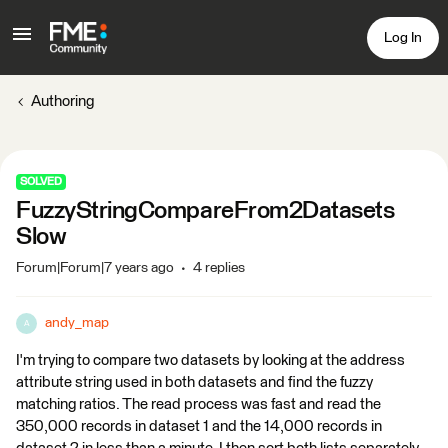
Log In
Authoring
SOLVED
FuzzyStringCompareFrom2Datasets
Slow
Forum|Forum|7 years ago
4 replies
andy_map
A
I'm trying to compare two datasets by looking at the address
attribute string used in both datasets and find the fuzzy
matching ratios. The read process was fast and read the
350,000 records in dataset 1 and the 14,000 records in