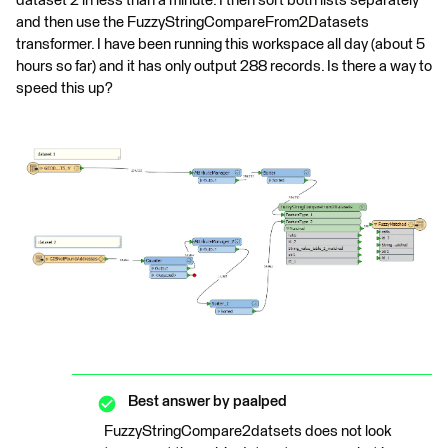
dataset 2 in less than a minute. I then sort both lists separately
and then use the FuzzyStringCompareFrom2Datasets
transformer. I have been running this workspace all day (about 5
hours so far) and it has only output 288 records. Is there a way to
speed this up?
Best answer by
paalped
FuzzyStringCompare2datsets does not look