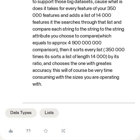
to support those big datasets, cause what is
does it takes for every feature of your 350
000 features and adds a list of 14 000
features it the searches through that list and
compare each string to the string to the string
attribute you choose to compare(which
equals to approx 4 900 000 000
comparison), then it sorts every list ( 350 000
times its sorts a list of length 14 000) by its
ratio, and chooses the one with greates
accuracy. this will of course be very time
consuming with the sizes you are operating
with.
Data Types
Lists