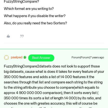
FuzzyStringCompare?
Which format are you writing to?
What happens if you disable the writer?
Also, do you really need the two Sorters?
paalped
Best Answer
Forum|Forum|7 years ago
FuzzyStringCompare2datsets does not look to support those
big datasets, cause what is does it takes for every feature of your
350 000 features and adds a list of 14 000 features it the
searches through that list and compare each string to the string
to the string attribute you choose to compare(which equals to
approx 4 900 000 000 comparison), then it sorts every list (
350 000 times its sorts a list of length 14 000) by its ratio, and
chooses the one with greates accuracy. this will of course be