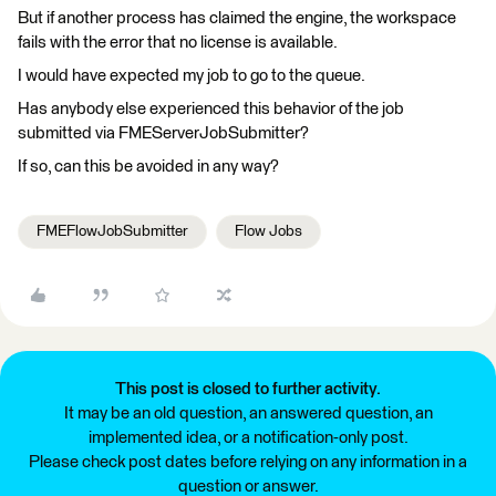
But if another process has claimed the engine, the workspace
fails with the error that no license is available.
I would have expected my job to go to the queue.
Has anybody else experienced this behavior of the job
submitted via FMEServerJobSubmitter?
If so, can this be avoided in any way?
FMEFlowJobSubmitter
Flow Jobs
This post is closed to further activity.
It may be an old question, an answered question, an
implemented idea, or a notification-only post.
Please check post dates before relying on any information in a
question or answer.