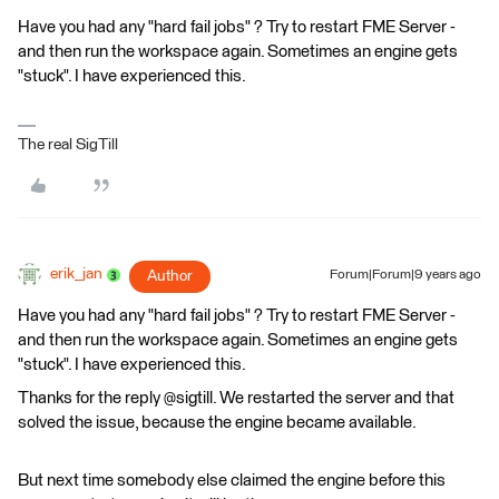
Have you had any "hard fail jobs" ? Try to restart FME Server -
and then run the workspace again. Sometimes an engine gets
"stuck". I have experienced this.
The real SigTill
erik_jan
Author
Forum|Forum|9 years ago
Have you had any "hard fail jobs" ? Try to restart FME Server -
and then run the workspace again. Sometimes an engine gets
"stuck". I have experienced this.
Thanks for the reply @sigtill. We restarted the server and that
solved the issue, because the engine became available.
But next time somebody else claimed the engine before this