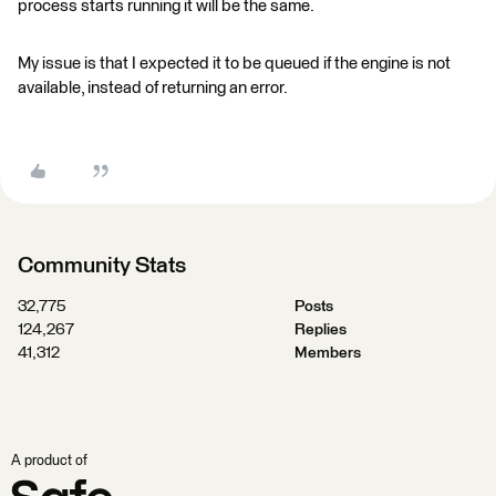
process starts running it will be the same.
My issue is that I expected it to be queued if the engine is not
available, instead of returning an error.
Community Stats
32,775
Posts
124,267
Replies
41,312
Members
A product of