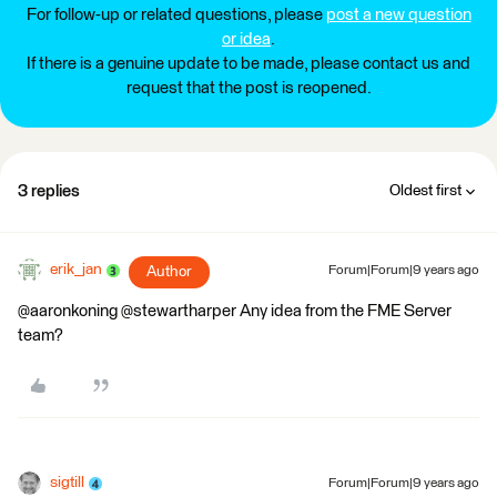
For follow-up or related questions, please
post a new question
or idea
.
If there is a genuine update to be made, please contact us and
request that the post is reopened.
3 replies
Oldest first
erik_jan
Author
Forum|Forum|9 years ago
@aaronkoning @stewartharper Any idea from the FME Server
team?
sigtill
Forum|Forum|9 years ago