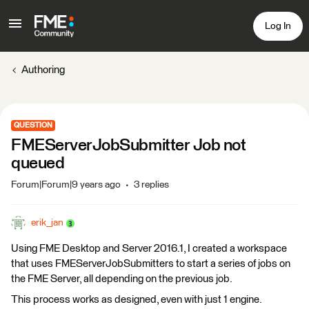
Log In
Authoring
QUESTION
FMEServerJobSubmitter Job not
queued
Forum|Forum|9 years ago
3 replies
erik_jan
Using FME Desktop and Server 2016.1, I created a workspace
that uses FMEServerJobSubmitters to start a series of jobs on
the FME Server, all depending on the previous job.
This process works as designed, even with just 1 engine.