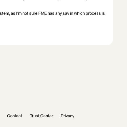
ystem, as I'm not sure FME has any say in which process is
Contact
Trust Center
Privacy