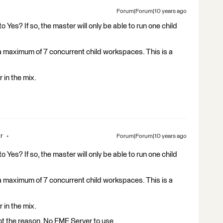
Forum|Forum|10 years ago
o Yes? If so, the master will only be able to run one child
un a maximum of 7 concurrent child workspaces. This is a
 in the mix.
r
Forum|Forum|10 years ago
o Yes? If so, the master will only be able to run one child
un a maximum of 7 concurrent child workspaces. This is a
 in the mix.
not the reason. No FME Server to use