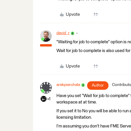
Upvote
david_r
"Waiting for job to complete" option is 
Wait for job to complete is also used f
Upvote
arekpierchala
Contributo
Author
Have you set "Wait for job to complete" t
+1
workspace at at time.
If you set it to No you will be able to r
licensing limitation.
I'm assuming you don't have FME Server