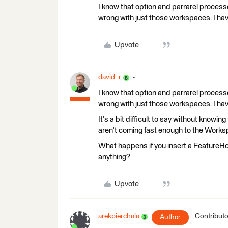
I know that option and parrarel processe
wrong with just those workspaces. I ha
Upvote
david_r
I know that option and parrarel processe
wrong with just those workspaces. I ha
It's a bit difficult to say without knowin
aren't coming fast enough to the Work
What happens if you insert a FeatureH
anything?
Upvote
arekpierchala
Contributo
Author