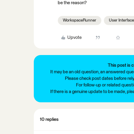
be the reason?
WorkspaceRunner
User Interface
Upvote
This post is c
It may be an old question, an answered ques
Please check post dates before relyi
For follow-up or related quest
If there is a genuine update to be made, pl
10 replies