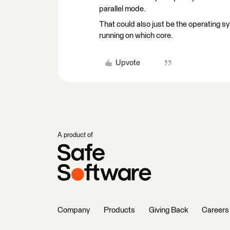
parallel mode.
That could also just be the operating s
running on which core.
Upvote
A product of
Company
Products
Giving Back
Careers