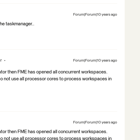
Forum|Forum|10 years ago
 the taskmanager..
r
Forum|Forum|10 years ago
rator then FME has opened all concurrent workspaces.
do not use all processor cores to process workspaces in
Forum|Forum|10 years ago
rator then FME has opened all concurrent workspaces.
do not use all processor cores to process workspaces in