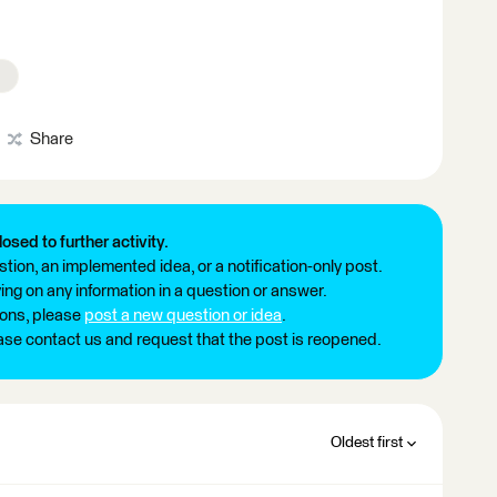
Share
losed to further activity.
tion, an implemented idea, or a notification-only post.
ng on any information in a question or answer.
ions, please
post a new question or idea
.
ease contact us and request that the post is reopened.
Oldest first