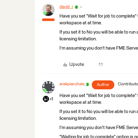
david_r
Have you set "Wait for job to complete" t
workspace at at time.
If you set it to No you will be able to r
licensing limitation.
I'm assuming you don't have FME Server
Upvote
arekpierchala
Contributo
Author
Have you set "Wait for job to complete" t
+1
workspace at at time.
If you set it to No you will be able to r
licensing limitation.
I'm assuming you don't have FME Server
"Waiting for job to complete" option is 