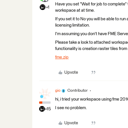
Have you set "Wait for job to complete" t
+1
workspace at at time.
If you set it to No you will be able to r
licensing limitation.
I'm assuming you don't have FME Server
Please take a look to attached worksp
functionality is creation raster tiles from
fme.zip
Upvote
gio
Contributor
hi, i tried your workspace using fme 2
I see no problem.
+15
Upvote