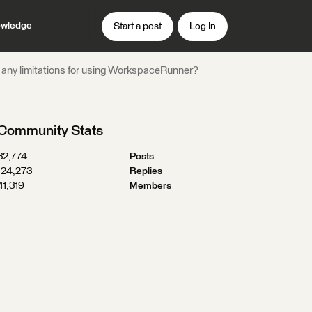
wledge
Start a post
Log In
 any limitations for using WorkspaceRunner?
Community Stats
32,774
Posts
124,273
Replies
41,319
Members