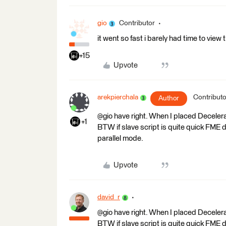
gio
Contributor
it went so fast i barely had time to view
+15
Upvote
arekpierchala
Contributo
Author
@gio have right. When I placed Decele
+1
BTW if slave script is quite quick FME 
parallel mode.
Upvote
david_r
@gio have right. When I placed Decele
BTW if slave script is quite quick FME 