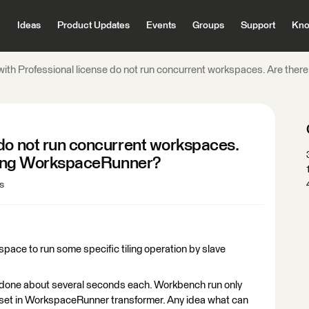
Ideas
Product Updates
Events
Groups
Support
Kno
ith Professional license do not run concurrent workspaces. Are there
 do not run concurrent workspaces.
 using WorkspaceRunner?
s
ace to run some specific tiling operation by slave
 done about several seconds each. Workbench run only
 set in WorkspaceRunner transformer. Any idea what can