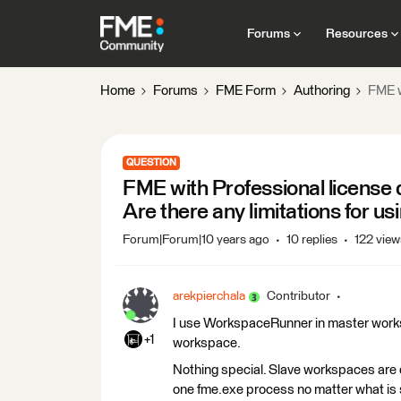
Forums
Resources
Home
Forums
FME Form
Authoring
FME w
QUESTION
FME with Professional license
Are there any limitations for
Forum|Forum|10 years ago
10 replies
122 view
arekpierchala
Contributor
I use WorkspaceRunner in master worksp
+1
workspace.
Nothing special. Slave workspaces are
one fme.exe process no matter what is