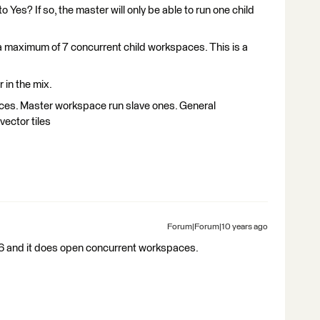
o Yes? If so, the master will only be able to run one child
un a maximum of 7 concurrent child workspaces. This is a
 in the mix.
aces. Master workspace run slave ones. General
 vector tiles
Forum|Forum|10 years ago
016 and it does open concurrent workspaces.