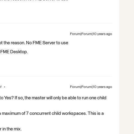
Forum|Forum|10 years ago
not the reason. No FME Server to use
or FME Desktop.
r
Forum|Forum|10 years ago
o Yes? If so, the master will only be able to run one child
un a maximum of 7 concurrent child workspaces. This is a
 in the mix.