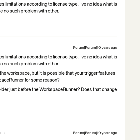
s limitations according to license type. I've no idea what is
ve no such problem with other.
Forum|Forum|10 years ago
s limitations according to license type. I've no idea what is
ve no such problem with other.
g the workspace, but it is possible that your trigger features
spaceRunner for some reason?
older just before the WorkspaceRunner? Does that change
r
Forum|Forum|10 years ago