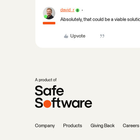
david_r
Absolutely, that could be a viable soluti
Upvote
A product of
Company
Products
Giving Back
Careers