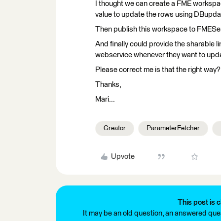
I thought we can create a FME workspac
value to update the rows using DBupda
Then publish this workspace to FMEServ
And finally could provide the sharable li
webservice whenever they want to upd
Please correct me is that the right way
Thanks,
Mari...
Creator
ParameterFetcher
Upvote
This post is c
It may be an old question, an answered ques