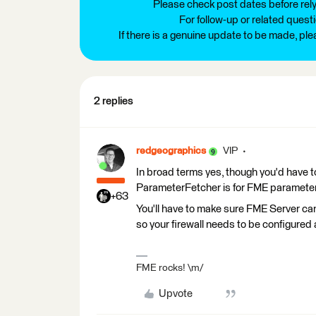
Please check post dates before relyi
For follow-up or related quest
If there is a genuine update to be made, pl
2 replies
redgeographics
VIP
In broad terms yes, though you'd have t
ParameterFetcher is for FME parameter
+63
You'll have to make sure FME Server can
so your firewall needs to be configured 
FME rocks! \m/
Upvote