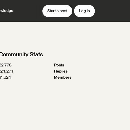
wledge
Start a post
Log In
Community Stats
32,778
Posts
124,274
Replies
41,324
Members