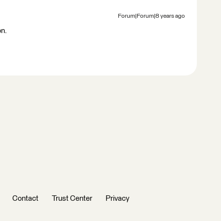
Forum|Forum|8 years ago
on.
Contact
Trust Center
Privacy