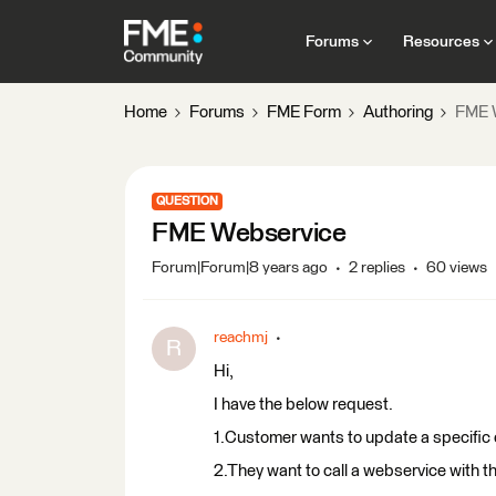
Forums
Resources
Home
Forums
FME Form
Authoring
FME 
QUESTION
FME Webservice
Forum|Forum|8 years ago
2 replies
60 views
reachmj
R
Hi,
I have the below request.
1.Customer wants to update a specific 
2.They want to call a webservice with t