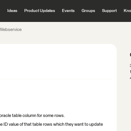
Ideas
Product Updates
Events
Groups
Support
Kno
Webservice
oracle table column for some rows.
he ID value of that table rows which they want to update