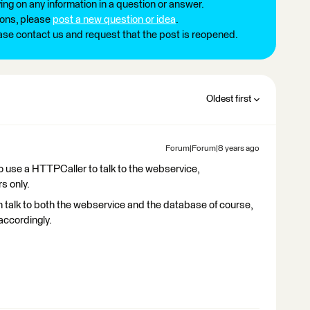
ng on any information in a question or answer.
ions, please
post a new question or idea
.
ease contact us and request that the post is reopened.
Oldest first
Forum|Forum|8 years ago
o use a HTTPCaller to talk to the webservice,
s only.
 talk to both the webservice and the database of course,
accordingly.