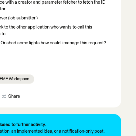
e with a creator and parameter fetcher to fetch the ID
tor.
er (job submitter )
nk to the other application who wants to call this
ate.
? Or shed some lights how could i manage this request?
FME Workspace
Share
losed to further activity.
tion, an implemented idea, or a notification-only post.