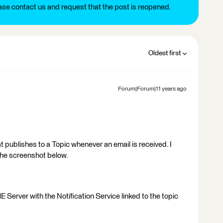
ease contact us and request that the post is reopened.
Oldest first
Forum|Forum|11 years ago
at publishes to a Topic whenever an email is received. I
he screenshot below.
Server with the Notification Service linked to the topic