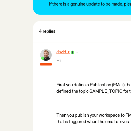
If there is a genuine update to be made, pl
4 replies
david_r
Hi
First you define a Publication (EMail) th
defined the topic SAMPLE_TOPIC for t
Then you publish your workspace to FME 
that is triggered when the email arrives: