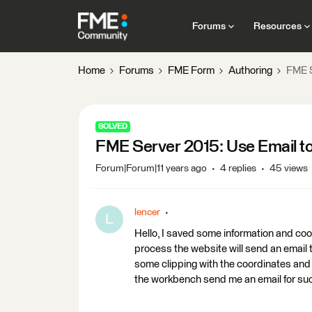
Forums
Resources
Home
Forums
FME Form
Authoring
FME S
SOLVED
FME Server 2015: Use Email t
Forum|Forum|11 years ago
4 replies
45 views
lencer
L
Hello, I saved some information and co
process the website will send an email 
some clipping with the coordinates and 
the workbench send me an email for suc