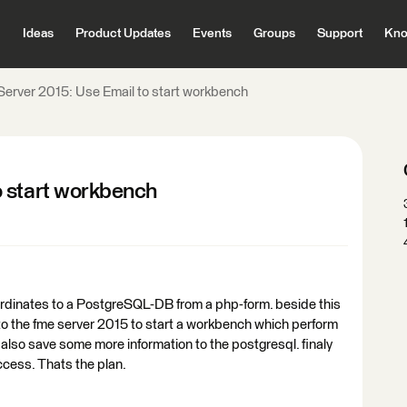
Ideas
Product Updates
Events
Groups
Support
Kno
erver 2015: Use Email to start workbench
o start workbench
ordinates to a PostgreSQL-DB from a php-form. beside this
to the fme server 2015 to start a workbench which perform
also save some more information to the postgresql. finaly
cess. Thats the plan.