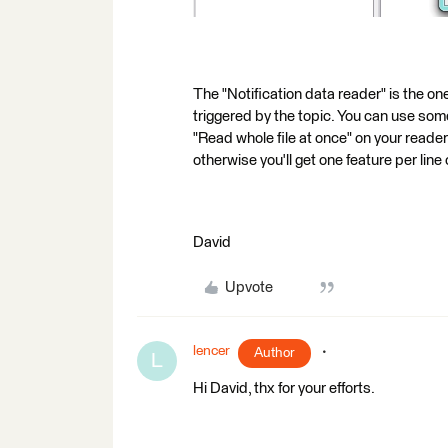
The "Notification data reader" is the on
triggered by the topic. You can use som
"Read whole file at once" on your reader
otherwise you'll get one feature per line 
David
Upvote
lencer
Author
L
Hi David, thx for your efforts.