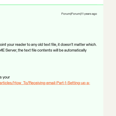
Forum|Forum|11 years ago
t your reader to any old text file, it doesn't matter which.
 Server, the text file contents will be automatically
rs your
articles/How_To/Receiving-email-Part-1-Setting-up-a-