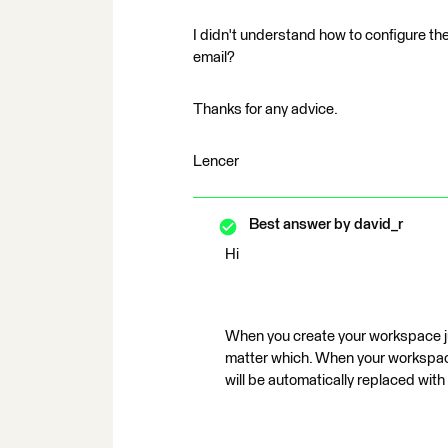
I didn't understand how to configure the
email?
Thanks for any advice.
Lencer
Best answer by
david_r
Hi
When you create your workspace just
matter which. When your workspace 
will be automatically replaced with