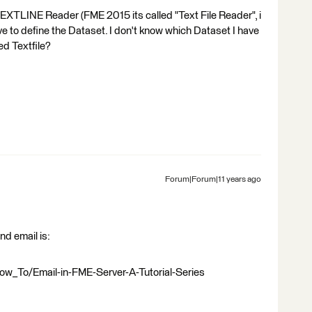
TEXTLINE Reader (FME 2015 its called "Text File Reader", i
I have to define the Dataset. I don't know which Dataset I have
ed Textfile?
Forum|Forum|11 years ago
nd email is:
ow_To/Email-in-FME-Server-A-Tutorial-Series