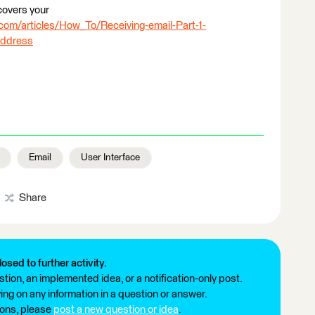
 covers your
com/articles/How_To/Receiving-email-Part-1-
address
Email
User Interface
Share
losed to further activity.
tion, an implemented idea, or a notification-only post.
ng on any information in a question or answer.
ions, please
post a new question or idea
.