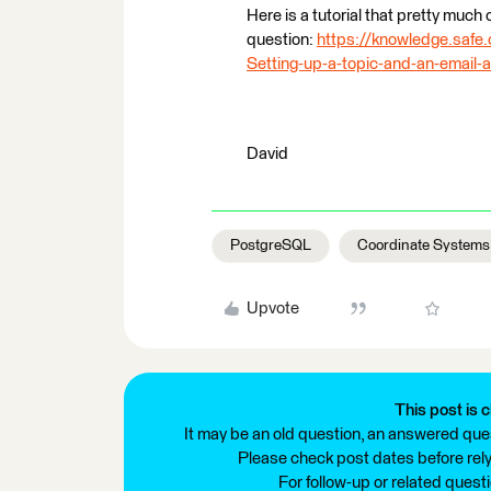
Here is a tutorial that pretty much
question:
https://knowledge.safe.
Setting-up-a-topic-and-an-email-
David
PostgreSQL
Coordinate Systems
Upvote
This post is c
It may be an old question, an answered ques
Please check post dates before relyi
For follow-up or related quest