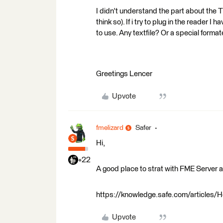
I didn't understand the part about the 
think so). If i try to plug in the reader 
to use. Any textfile? Or a special format
Greetings Lencer
Upvote
fmelizard
Safer
Hi,
+22
A good place to strat with FME Server a
https://knowledge.safe.com/articles/H
Upvote