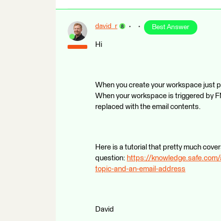
david_r
Best Answer
Hi
When you create your workspace just poin
When your workspace is triggered by FME
replaced with the email contents.
Here is a tutorial that pretty much cove
question:
https://knowledge.safe.com/
topic-and-an-email-address
David