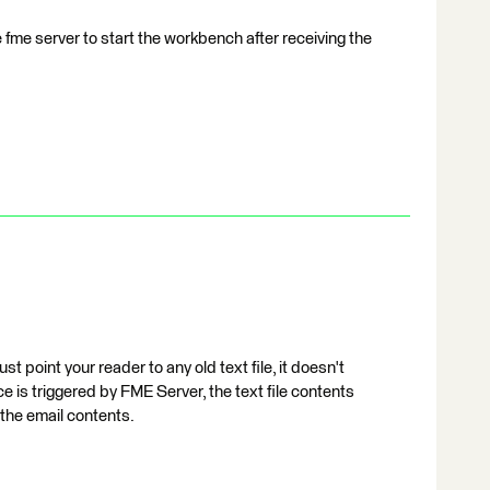
 fme server to start the workbench after receiving the
 point your reader to any old text file, it doesn't
is triggered by FME Server, the text file contents
 the email contents.