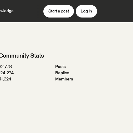
wledge
Start a post
Log In
Community Stats
32,778
Posts
124,274
Replies
41,324
Members