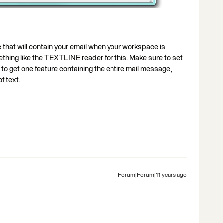
e that will contain your email when your workspace is
ething like the TEXTLINE reader for this. Make sure to set
 to get one feature containing the entire mail message,
of text.
Forum|Forum|11 years ago