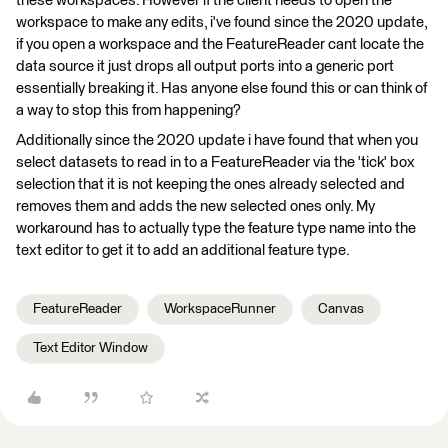
these workspaces. However if the client needs to open the
workspace to make any edits, i've found since the 2020 update,
if you open a workspace and the FeatureReader cant locate the
data source it just drops all output ports into a generic port
essentially breaking it. Has anyone else found this or can think of
a way to stop this from happening?
Additionally since the 2020 update i have found that when you
select datasets to read in to a FeatureReader via the 'tick' box
selection that it is not keeping the ones already selected and
removes them and adds the new selected ones only. My
workaround has to actually type the feature type name into the
text editor to get it to add an additional feature type.
FeatureReader
WorkspaceRunner
Canvas
Text Editor Window