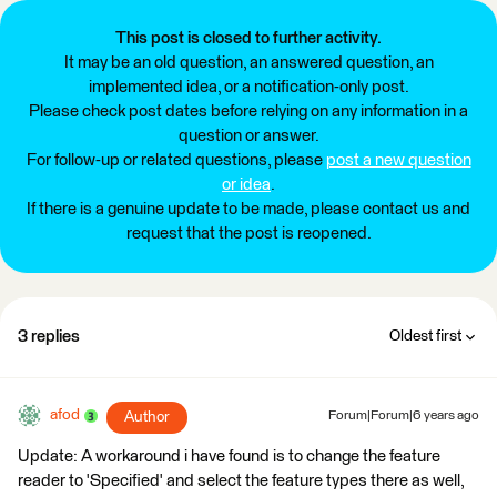
This post is closed to further activity.
It may be an old question, an answered question, an
implemented idea, or a notification-only post.
Please check post dates before relying on any information in a
question or answer.
For follow-up or related questions, please
post a new question
or idea
.
If there is a genuine update to be made, please contact us and
request that the post is reopened.
3 replies
Oldest first
afod
Author
Forum|Forum|6 years ago
Update: A workaround i have found is to change the feature
reader to 'Specified' and select the feature types there as well,