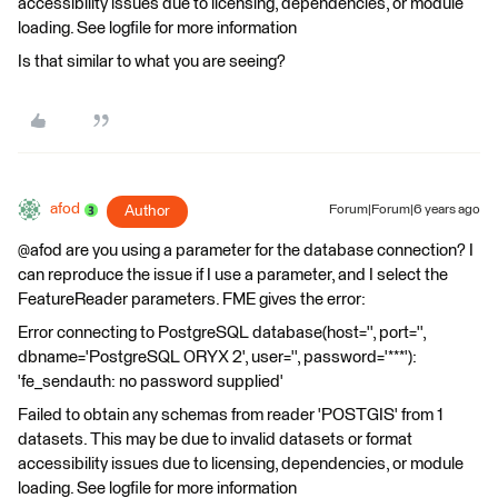
accessibility issues due to licensing, dependencies, or module
loading. See logfile for more information
Is that similar to what you are seeing?
afod
Author
Forum|Forum|6 years ago
@afod are you using a parameter for the database connection? I
can reproduce the issue if I use a parameter, and I select the
FeatureReader parameters. FME gives the error:
Error connecting to PostgreSQL database(host='', port='',
dbname='PostgreSQL ORYX 2', user='', password='***'):
'fe_sendauth: no password supplied'
Failed to obtain any schemas from reader 'POSTGIS' from 1
datasets. This may be due to invalid datasets or format
accessibility issues due to licensing, dependencies, or module
loading. See logfile for more information