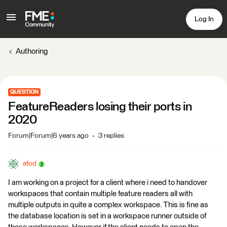
Log In
Authoring
QUESTION
FeatureReaders losing their ports in
2020
Forum|Forum|6 years ago
3 replies
afod
I am working on a project for a client where i need to handover
workspaces that contain multiple feature readers all with
multiple outputs in quite a complex workspace. This is fine as
the database location is set in a workspace runner outside of