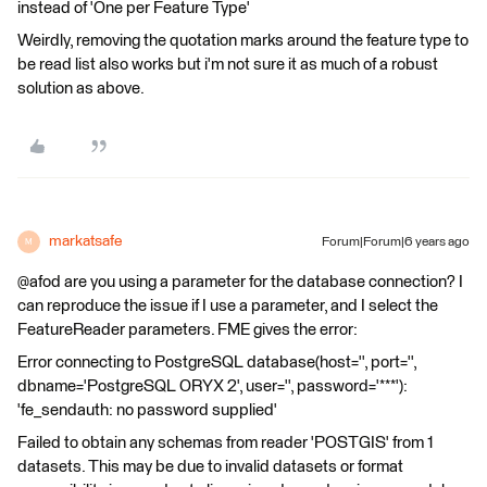
instead of 'One per Feature Type'
Weirdly, removing the quotation marks around the feature type to
be read list also works but i'm not sure it as much of a robust
solution as above.
markatsafe
Forum|Forum|6 years ago
M
@afod are you using a parameter for the database connection? I
can reproduce the issue if I use a parameter, and I select the
FeatureReader parameters. FME gives the error:
Error connecting to PostgreSQL database(host='', port='',
dbname='PostgreSQL ORYX 2', user='', password='***'):
'fe_sendauth: no password supplied'
Failed to obtain any schemas from reader 'POSTGIS' from 1
datasets. This may be due to invalid datasets or format