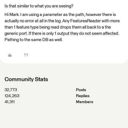
Is that similar to what you are seeing?
Hi Mark. I am using a parameter as the path, however there is
actually no error at all in the log. Any FeatureaReader with more
than 1 feature type being read drops them all back to a the
generic port. If there is only 1 output they do not seem affected.
Pathing to the same DB as well.
Community Stats
32,773
Posts
124,263
Replies
41,311
Members