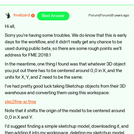
fmelizard
Best Answer
Forum|Forum|8 years ago
Hi all,
Sorry you're having some troubles. We do know that this is early
days for the workflow, and it didn't really get any chance to be
used during public beta, so there are some rough points we'll
address for FME 2018.1
In the meantime, one thing I found was that whatever 3D object
you put out there has to be centered around 0,0 in X, and the
units for X, Y, and Z need to be the same.
I've had pretty good luck taking Sketchup objects from their 3D
warehouse and converting them using this workspace:
skp2fme-ar.fmw
Note that it shifts the origin of the model to be centered around
0,0 in X and Y.
I'd suggest finding a simple sketchup model, downloading it, and
then adding it into my workspace, deleting my sketchup model