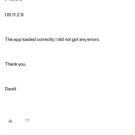
OS 11.2.6
The app loaded correctly. I did not got any errors.
Thank you,
David