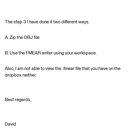
The step 3 I have done it two different ways.
A. Zip the OBJ file
B. Use the FMEAR writer using your workspace.
Also, I am not able to view the .fmear file that you have on the
dropbox neither.
Best regards,
David