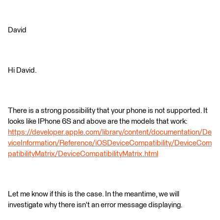
David
Hi David.
There is a strong possibility that your phone is not supported. It
looks like IPhone 6S and above are the models that work:
https://developer.apple.com/library/content/documentation/De
viceInformation/Reference/iOSDeviceCompatibility/DeviceCom
patibilityMatrix/DeviceCompatibilityMatrix.html
Let me know if this is the case. In the meantime, we will
investigate why there isn't an error message displaying.