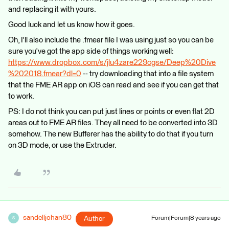
and replacing it with yours.
Good luck and let us know how it goes.
Oh, I'll also include the .fmear file I was using just so you can be
sure you've got the app side of things working well:
https://www.dropbox.com/s/jlu4zare229cgse/Deep%20Dive
%202018.fmear?dl=0
-- try downloading that into a file system
that the FME AR app on iOS can read and see if you can get that
to work.
PS: I do not think you can put just lines or points or even flat 2D
areas out to FME AR files. They all need to be converted into 3D
somehow. The new Bufferer has the ability to do that if you turn
on 3D mode, or use the Extruder.
sandelljohan80
Author
Forum|Forum|8 years ago
S