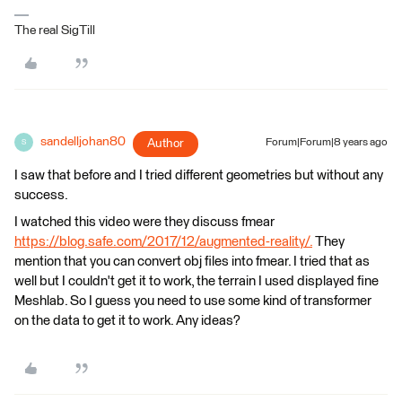
The real SigTill
sandelljohan80
Author
Forum|Forum|8 years ago
S
I saw that before and I tried different geometries but without any
success.
I watched this video were they discuss fmear
https://blog.safe.com/2017/12/augmented-reality/.
They
mention that you can convert obj files into fmear. I tried that as
well but I couldn't get it to work, the terrain I used displayed fine
Meshlab. So I guess you need to use some kind of transformer
on the data to get it to work. Any ideas?