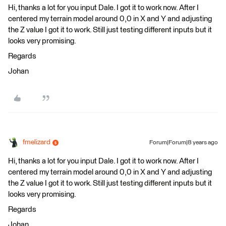
Hi, thanks a lot for you input Dale. I got it to work now. After I
centered my terrain model around 0,0 in X and Y and adjusting
the Z value I got it to work. Still just testing different inputs but it
looks very promising.
Regards
Johan
fmelizard
Forum|Forum|8 years ago
Hi, thanks a lot for you input Dale. I got it to work now. After I
centered my terrain model around 0,0 in X and Y and adjusting
the Z value I got it to work. Still just testing different inputs but it
looks very promising.
Regards
Johan