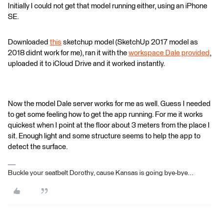
Initially I could not get that model running either, using an iPhone
SE.
Downloaded
this
sketchup model (SketchUp 2017 model as
2018 didnt work for me), ran it with the
workspace Dale provided
,
uploaded it to iCloud Drive and it worked instantly.
Now the model Dale server works for me as well. Guess I needed
to get some feeling how to get the app running. For me it works
quickest when I point at the floor about 3 meters from the place I
sit. Enough light and some structure seems to help the app to
detect the surface.
Buckle your seatbelt Dorothy, cause Kansas is going bye-bye...