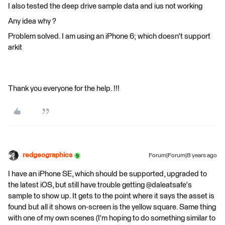
I also tested the deep drive sample data and ius not working
Any idea why ?
Problem solved. I am using an iPhone 6; which doesn't support
arkit
Thank you everyone for the help. !!!
redgeographics
Forum|Forum|8 years ago
I have an iPhone SE, which should be supported, upgraded to
the latest iOS, but still have trouble getting @daleatsafe's
sample to show up. It gets to the point where it says the asset is
found but all it shows on-screen is the yellow square. Same thing
with one of my own scenes (I'm hoping to do something similar to