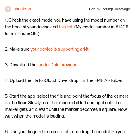
christoph
Forum|Forum|8 years ago
C
1. Check the exact model you have using the model number on
the back of your device and
this list
. (My model number is A1429
for an iPhone SE.)
2. Make sure
your device is supporting arkit
.
3. Download the
model Dale provided
.
4. Upload the file to iCloud Drive, drop it in the FME AR folder.
5. Start the app, select the file and point the focus of the camera
on the floor. Slowly turn the phone a bit left and right until the
marker gets a fix. Wait until the marker becomes a square. Now
wait when the model is loading.
6. Use your fingers to scale, rotate and drag the model like you