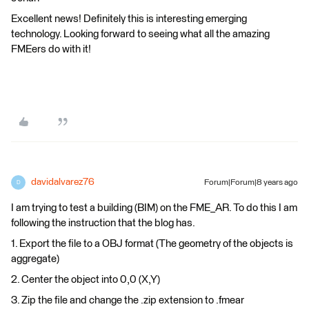
Excellent news! Definitely this is interesting emerging
technology. Looking forward to seeing what all the amazing
FMEers do with it!
davidalvarez76
Forum|Forum|8 years ago
D
I am trying to test a building (BIM) on the FME_AR. To do this I am
following the instruction that the blog has.
1. Export the file to a OBJ format (The geometry of the objects is
aggregate)
2. Center the object into 0,0 (X,Y)
3. Zip the file and change the .zip extension to .fmear