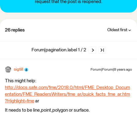
request that the post is reopened.
26 replies
Oldest first
Forum|pagination.label 1 / 2
sigtill
Forum|Forum|8 years ago
This might help:
http://docs.safe.com/fme/2018.0/html/FME_Desktop_Docum
entation/FME_ReadersWriters/fme_ar/quick_facts_fme_ar.htm
?Highlight=fme
ar
It needs to be line,point,polygon or surface.