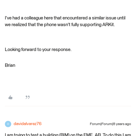
I've had a colleague here that encountered a similar issue until
we realized that the phone wasn't fully supporting ARKit.
Looking forward to your response.
Brian
davidalvarez76
Forum|Forum|8 years ago
D
I am trying to test a building (BIM) on the FME_AR. To do this I am