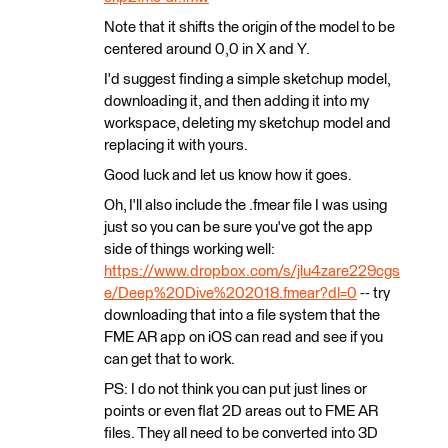
Note that it shifts the origin of the model to be
centered around 0,0 in X and Y.
I'd suggest finding a simple sketchup model,
downloading it, and then adding it into my
workspace, deleting my sketchup model and
replacing it with yours.
Good luck and let us know how it goes.
Oh, I'll also include the .fmear file I was using
just so you can be sure you've got the app
side of things working well:
https://www.dropbox.com/s/jlu4zare229cgs
e/Deep%20Dive%202018.fmear?dl=0
-- try
downloading that into a file system that the
FME AR app on iOS can read and see if you
can get that to work.
PS: I do not think you can put just lines or
points or even flat 2D areas out to FME AR
files. They all need to be converted into 3D