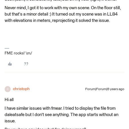
Never mind, I got it to work with my own scene. On the floor still,
but that's a minor detail :) It turned out my scene was in LL84
with elevations in meters, reprojecting it solved the issue.
FME rocks! \m/
christoph
Forum|Forum|8 years ago
C
Hi all
I have similar issues with fmear. I tried to display the file from
daleatsafe but I don't see anything. The app starts without an
issue.