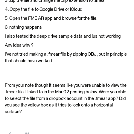
3. Zip the file and change the .zip extension to .fmear
4. Copy the file to Google Drive or iCloud
5. Open the FME AR app and browse for the file.
6. nothing happens
I also tested the deep drive sample data and ius not working
Any idea why ?
I've not tried making a .fmear file by zipping OBJ, but in principle
that should have worked.
From your note though it seems like you were unable to view the
.fmear file I linked to in the Mar 02 posting below. Were you able
to select the file from a dropbox account in the .fmear app? Did
you see the yellow box as it tries to lock onto a horizontal
surface?