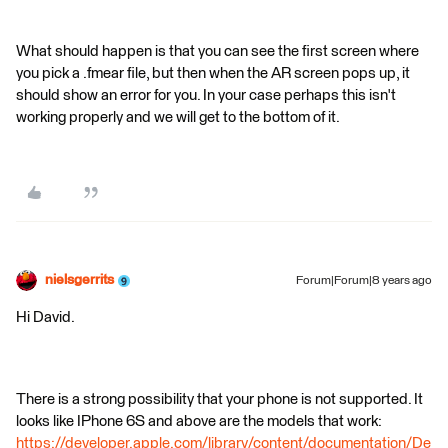
What should happen is that you can see the first screen where
you pick a .fmear file, but then when the AR screen pops up, it
should show an error for you. In your case perhaps this isn't
working properly and we will get to the bottom of it.
nielsgerrits
Forum|Forum|8 years ago
Hi David.
There is a strong possibility that your phone is not supported. It
looks like IPhone 6S and above are the models that work:
https://developer.apple.com/library/content/documentation/De