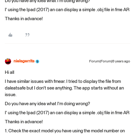
Do you have any idea what I'm doing wrong?
I' using the Ipad (2017) an can display a simple .obj file in fme AR
Thanks in advance!
nielsgerrits
Forum|Forum|8 years ago
Hi all
I have similar issues with fmear. I tried to display the file from
daleatsafe but I don't see anything. The app starts without an
issue.
Do you have any idea what I'm doing wrong?
I' using the Ipad (2017) an can display a simple .obj file in fme AR
Thanks in advance!
1. Check the exact model you have using the model number on