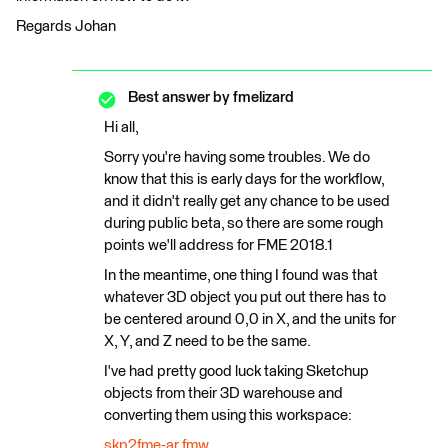
Regards Johan
Best answer by
fmelizard
Hi all,
Sorry you're having some troubles. We do
know that this is early days for the workflow,
and it didn't really get any chance to be used
during public beta, so there are some rough
points we'll address for FME 2018.1
In the meantime, one thing I found was that
whatever 3D object you put out there has to
be centered around 0,0 in X, and the units for
X, Y, and Z need to be the same.
I've had pretty good luck taking Sketchup
objects from their 3D warehouse and
converting them using this workspace:
skp2fme-ar.fmw