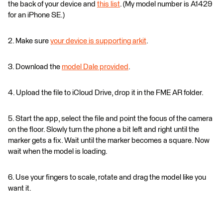
the back of your device and
this list
. (My model number is A1429
for an iPhone SE.)
2. Make sure
your device is supporting arkit
.
3. Download the
model Dale provided
.
4. Upload the file to iCloud Drive, drop it in the FME AR folder.
5. Start the app, select the file and point the focus of the camera
on the floor. Slowly turn the phone a bit left and right until the
marker gets a fix. Wait until the marker becomes a square. Now
wait when the model is loading.
6. Use your fingers to scale, rotate and drag the model like you
want it.