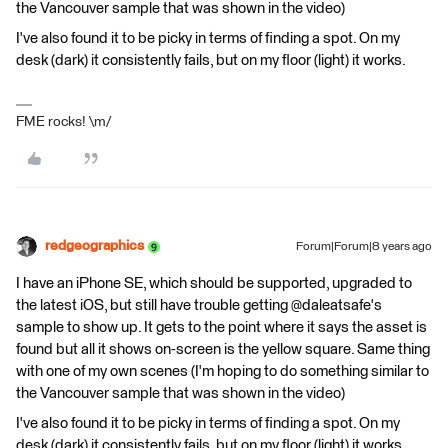
the Vancouver sample that was shown in the video)
I've also found it to be picky in terms of finding a spot. On my
desk (dark) it consistently fails, but on my floor (light) it works.
FME rocks! \m/
redgeographics
Forum|Forum|8 years ago
I have an iPhone SE, which should be supported, upgraded to
the latest iOS, but still have trouble getting @daleatsafe's
sample to show up. It gets to the point where it says the asset is
found but all it shows on-screen is the yellow square. Same thing
with one of my own scenes (I'm hoping to do something similar to
the Vancouver sample that was shown in the video)
I've also found it to be picky in terms of finding a spot. On my
desk (dark) it consistently fails, but on my floor (light) it works.