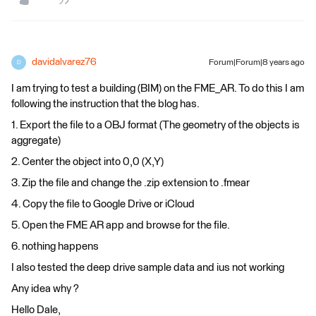
davidalvarez76
Forum|Forum|8 years ago
D
I am trying to test a building (BIM) on the FME_AR. To do this I am
following the instruction that the blog has.
1. Export the file to a OBJ format (The geometry of the objects is
aggregate)
2. Center the object into 0,0 (X,Y)
3. Zip the file and change the .zip extension to .fmear
4. Copy the file to Google Drive or iCloud
5. Open the FME AR app and browse for the file.
6. nothing happens
I also tested the deep drive sample data and ius not working
Any idea why ?
Hello Dale,