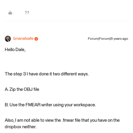
brianatsafe
Forum|Forum|8 years ago
Hello Dale,
The step 3 I have done it two different ways.
A. Zip the OBJ file
B. Use the FMEAR writer using your workspace.
Also, I am not able to view the .fmear file that you have on the
dropbox neither.