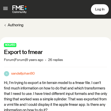
Log In
Authoring
SOLVED
Export to fmear
Forum|Forum|8 years ago
26 replies
sandelljohan80
S
Hi, I'm trying to export a tin terrain model to a fmear file. I can't
find much information on how to do that and which transformers
that I need to use. I have tried different input formats and the only
thing that worked was a simple sylinder. That was exported from
a vrml file and I could display it the apple fmear app. Is there any
information on how to do it?