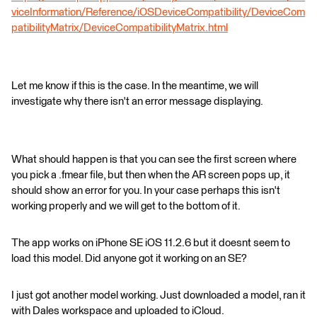
viceInformation/Reference/iOSDeviceCompatibility/DeviceCom
patibilityMatrix/DeviceCompatibilityMatrix.html
Let me know if this is the case. In the meantime, we will
investigate why there isn't an error message displaying.
What should happen is that you can see the first screen where
you pick a .fmear file, but then when the AR screen pops up, it
should show an error for you. In your case perhaps this isn't
working properly and we will get to the bottom of it.
The app works on iPhone SE iOS 11.2.6 but it doesnt seem to
load this model. Did anyone got it working on an SE?
I just got another model working. Just downloaded a model, ran it
with Dales workspace and uploaded to iCloud.