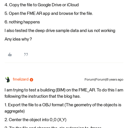
4. Copy the file to Google Drive or iCloud
5. Open the FME AR app and browse for the file.
6. nothing happens
I also tested the deep drive sample data and ius not working
Any idea why ?
fmelizard
Forum|Forum|8 years ago
I am trying to test a building (BIM) on the FME_AR. To do this I am
following the instruction that the blog has.
1. Export the file to a OBJ format (The geometry of the objects is
aggregate)
2. Center the object into 0,0 (X,Y)