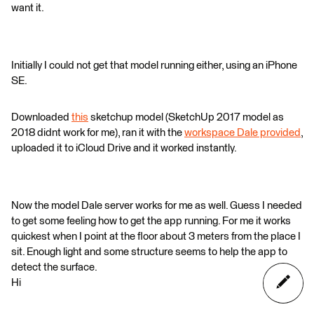
want it.
Initially I could not get that model running either, using an iPhone
SE.
Downloaded
this
sketchup model (SketchUp 2017 model as
2018 didnt work for me), ran it with the
workspace Dale provided
,
uploaded it to iCloud Drive and it worked instantly.
Now the model Dale server works for me as well. Guess I needed
to get some feeling how to get the app running. For me it works
quickest when I point at the floor about 3 meters from the place I
sit. Enough light and some structure seems to help the app to
detect the surface.
Hi