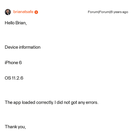
brianatsafe
Forum|Forum|8 years ago
Hello Brian,
Device information
iPhone 6
OS 11.2.6
The app loaded correctly. I did not got any errors.
Thank you,