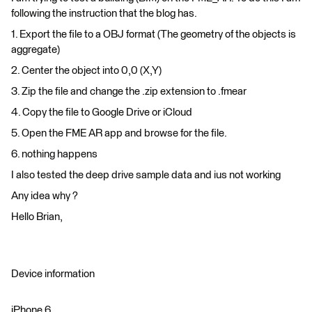
following the instruction that the blog has.
1. Export the file to a OBJ format (The geometry of the objects is
aggregate)
2. Center the object into 0,0 (X,Y)
3. Zip the file and change the .zip extension to .fmear
4. Copy the file to Google Drive or iCloud
5. Open the FME AR app and browse for the file.
6. nothing happens
I also tested the deep drive sample data and ius not working
Any idea why ?
Hello Brian,
Device information
iPhone 6