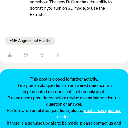
somehow. The new Bufferer has the ability to
do that if you turn on 3D mode, or use the
Extruder.
FME Augmented Reality
This post is closed to further activity.
It may be an old question, an answered question, an
implemented idea, or a notification-only post.
Please check post dates before relying on any information in a
question or answer.
For follow-up or related questions, please
post a new question
or idea
.
If there is a genuine update to be made, please contact us and