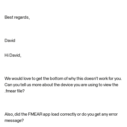
Best regards,
David
Hi David,
We would love to get the bottom of why this doesn't work for you.
Can you tell us more about the device you are using to view the
.fmear file?
Also, did the FMEAR app load correctly or do you get any error
message?