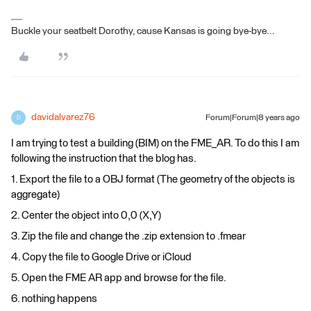
Buckle your seatbelt Dorothy, cause Kansas is going bye-bye...
davidalvarez76
Forum|Forum|8 years ago
D
I am trying to test a building (BIM) on the FME_AR. To do this I am
following the instruction that the blog has.
1. Export the file to a OBJ format (The geometry of the objects is
aggregate)
2. Center the object into 0,0 (X,Y)
3. Zip the file and change the .zip extension to .fmear
4. Copy the file to Google Drive or iCloud
5. Open the FME AR app and browse for the file.
6. nothing happens