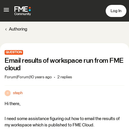
Log In
Authoring
QUESTION
Email results of workspace run from FME
cloud
Forum|Forum|10 years ago
2 replies
steph
S
Hi there,
I need some assistance figuring out how to email the results of
my workspace which is published to FME Cloud.