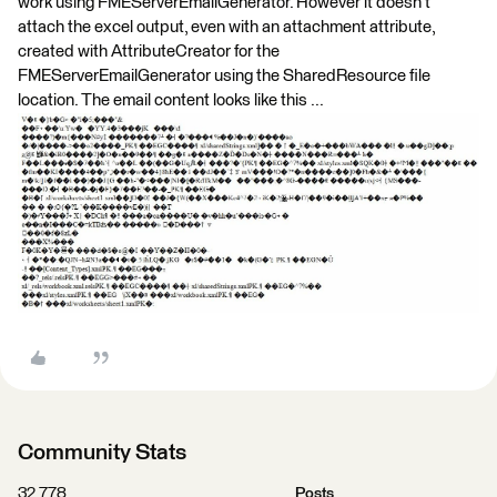
work using FMEServerEmailGenerator. However it doesn't
attach the excel output, even with an attachment attribute,
created with AttributeCreator for the
FMEServerEmailGenerator using the SharedResource file
location. The email content looks like this ...
Community Stats
32,778
Posts