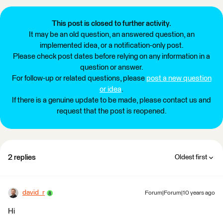
This post is closed to further activity.
It may be an old question, an answered question, an
implemented idea, or a notification-only post.
Please check post dates before relying on any information in a
question or answer.
For follow-up or related questions, please
post a new question
or idea
.
If there is a genuine update to be made, please contact us and
request that the post is reopened.
2 replies
Oldest first
david_r
Forum|Forum|10 years ago
Hi