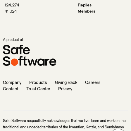
124,274
Replies
41,324
Members
A product of
Company
Products
Giving Back
Careers
Contact
Trust Center
Privacy
Safe Software respectfully acknowledges that we live, learn and work on the
traditional and unceded territories of the Kwantlen, Katzie, and Semiahmoo