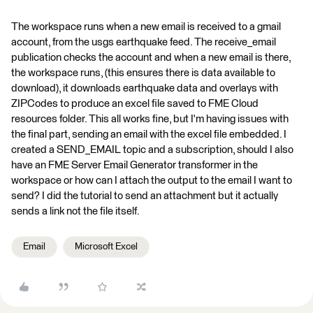
The workspace runs when a new email is received to a gmail
account, from the usgs earthquake feed. The receive_email
publication checks the account and when a new email is there,
the workspace runs, (this ensures there is data available to
download), it downloads earthquake data and overlays with
ZIPCodes to produce an excel file saved to FME Cloud
resources folder. This all works fine, but I'm having issues with
the final part, sending an email with the excel file embedded. I
created a SEND_EMAIL topic and a subscription, should I also
have an FME Server Email Generator transformer in the
workspace or how can I attach the output to the email I want to
send? I did the tutorial to send an attachment but it actually
sends a link not the file itself.
Email
Microsoft Excel