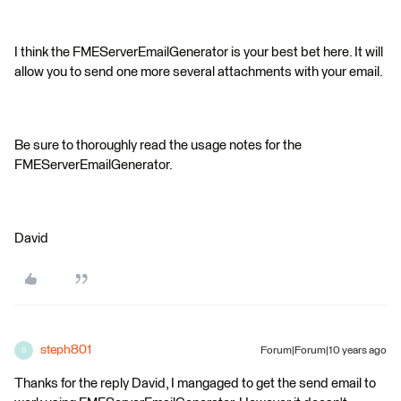
I think the FMEServerEmailGenerator is your best bet here. It will
allow you to send one more several attachments with your email.
Be sure to thoroughly read the usage notes for the
FMEServerEmailGenerator.
David
steph801
Forum|Forum|10 years ago
S
Thanks for the reply David, I mangaged to get the send email to