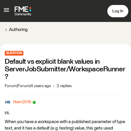
Log In
Authoring
QUESTION
Default vs explicit blank values in
ServerJobSubmitter/WorkspaceRunner
?
Forum|Forum|4 years ago
2 replies
lifalin2016
Hi.
When you have a workspace with a published parameter of type
text, and it has a default (e.g. testing) value, this gets used