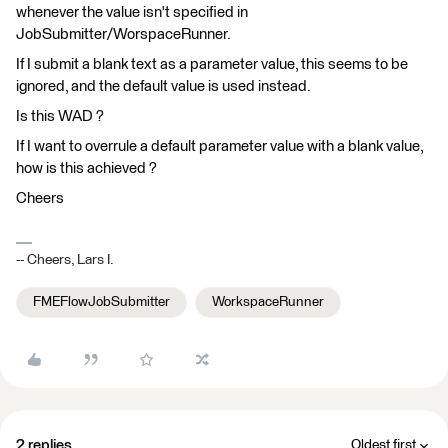
whenever the value isn't specified in
JobSubmitter/WorspaceRunner.
If I submit a blank text as a parameter value, this seems to be
ignored, and the default value is used instead.
Is this WAD ?
If I want to overrule a default parameter value with a blank value,
how is this achieved ?
Cheers
-- Cheers, Lars I.
FMEFlowJobSubmitter
WorkspaceRunner
2 replies
Oldest first