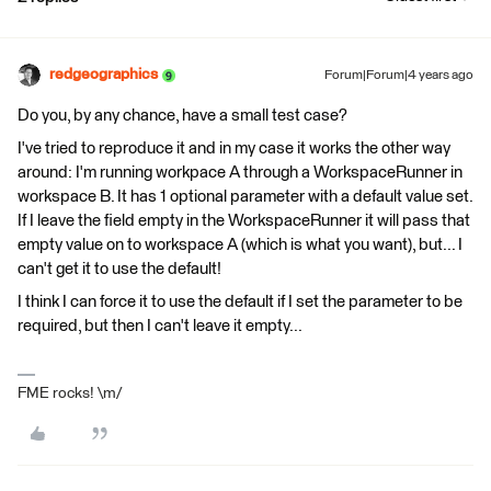
redgeographics
Forum|Forum|4 years ago
Do you, by any chance, have a small test case?
I've tried to reproduce it and in my case it works the other way
around: I'm running workpace A through a WorkspaceRunner in
workspace B. It has 1 optional parameter with a default value set.
If I leave the field empty in the WorkspaceRunner it will pass that
empty value on to workspace A (which is what you want), but... I
can't get it to use the default!
I think I can force it to use the default if I set the parameter to be
required, but then I can't leave it empty...
FME rocks! \m/