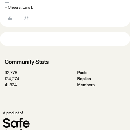
-- Cheers, Lars I.
Community Stats
32,778
Posts
124,274
Replies
41,324
Members
A product of