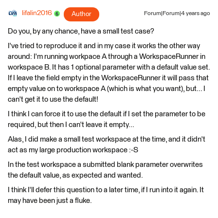
lifalin2016
Author
Forum|Forum|4 years ago
Do you, by any chance, have a small test case?
I've tried to reproduce it and in my case it works the other way
around: I'm running workpace A through a WorkspaceRunner in
workspace B. It has 1 optional parameter with a default value set.
If I leave the field empty in the WorkspaceRunner it will pass that
empty value on to workspace A (which is what you want), but... I
can't get it to use the default!
I think I can force it to use the default if I set the parameter to be
required, but then I can't leave it empty...
Alas, I did make a small test workspace at the time, and it didn't
act as my large production workspace :-S
In the test workspace a submitted blank parameter overwrites
the default value, as expected and wanted.
I think I'll defer this question to a later time, if I run into it again. It
may have been just a fluke.