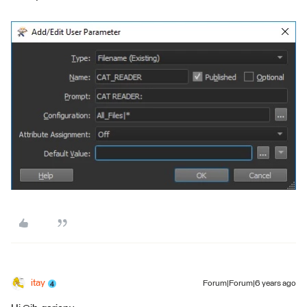
itay
Forum|Forum|6 years ago