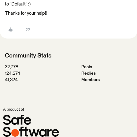
to "Default" :)
Thanks for your help!!
Community Stats
32,778
Posts
124,274
Replies
41,324
Members
A product of