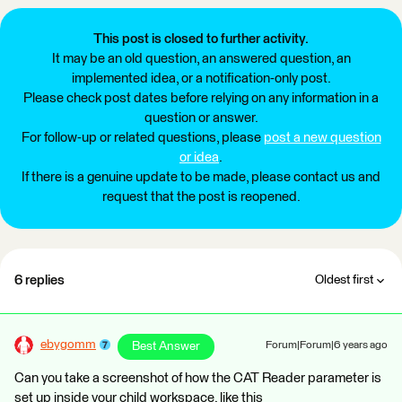
This post is closed to further activity.
It may be an old question, an answered question, an
implemented idea, or a notification-only post.
Please check post dates before relying on any information in a
question or answer.
For follow-up or related questions, please
post a new question
or idea
.
If there is a genuine update to be made, please contact us and
request that the post is reopened.
6 replies
Oldest first
ebygomm
Best Answer
Forum|Forum|6 years ago
Can you take a screenshot of how the CAT Reader parameter is
set up inside your child workspace, like this