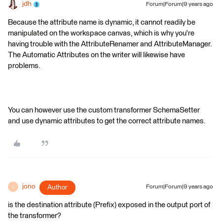
jdh
Forum|Forum|9 years ago
Because the attribute name is dynamic, it cannot readily be
manipulated on the workspace canvas, which is why you're
having trouble with the AttributeRenamer and AttributeManager.
The Automatic Attributes on the writer will likewise have
problems.
You can however use the custom transformer SchemaSetter
and use dynamic attributes to get the correct attribute names.
jono
Author
Forum|Forum|9 years ago
J
is the destination attribute (Prefix) exposed in the output port of
the transformer?