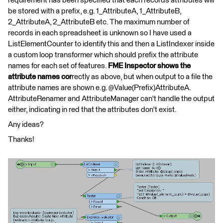
requirement has been specified that each records attributes will
be stored with a prefix, e.g. 1_AttributeA, 1_AttributeB,
2_AttributeA, 2_AttributeB etc. The maximum number of
records in each spreadsheet is unknown so I have used a
ListElementCounter to identify this and then a ListIndexer inside
a custom loop transformer which should prefix the attribute
names for each set of features.
FME Inspector shows the
attribute names cor
rectly as above, but when output to a file the
attribute names are shown e.g. @Value(Prefix)AttributeA.
AttributeRenamer and AttributeManager can't handle the output
either, indicating in red that the attributes don't exist.
Any ideas?
Thanks!