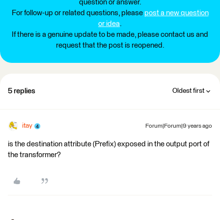
question or answer.
For follow-up or related questions, please
post a new question
or idea
.
If there is a genuine update to be made, please contact us and
request that the post is reopened.
5 replies
Oldest first
itay
Forum|Forum|9 years ago
is the destination attribute (Prefix) exposed in the output port of
the transformer?