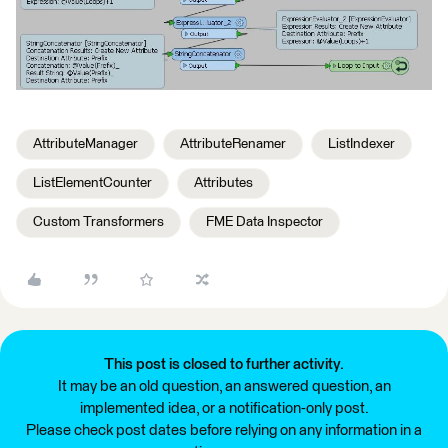
AttributeManager
AttributeRenamer
ListIndexer
ListElementCounter
Attributes
Custom Transformers
FME Data Inspector
This post is closed to further activity.
It may be an old question, an answered question, an
implemented idea, or a notification-only post.
Please check post dates before relying on any information in a