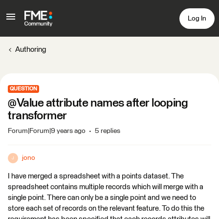
Log In
Authoring
QUESTION
@Value attribute names after looping
transformer
Forum|Forum|9 years ago
5 replies
jono
J
I have merged a spreadsheet with a points dataset. The
spreadsheet contains multiple records which will merge with a
single point. There can only be a single point and we need to
store each set of records on the relevant feature. To do this the