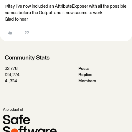
@itay I've now included an AttributeExposer with all the possible
names before the Output, and it now seems to work.
Glad to hear
Community Stats
32,778
Posts
124,274
Replies
41,324
Members
A product of