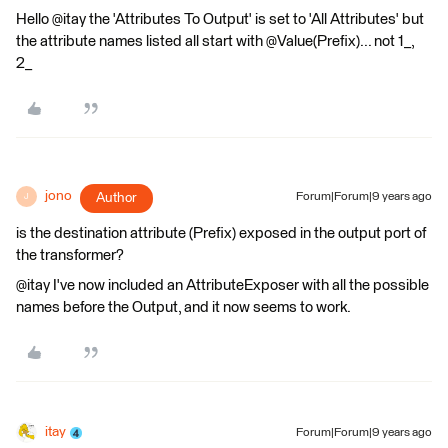
Hello @itay the 'Attributes To Output' is set to 'All Attributes' but
the attribute names listed all start with @Value(Prefix)... not 1_,
2_
jono
Author
Forum|Forum|9 years ago
J
is the destination attribute (Prefix) exposed in the output port of
the transformer?
@itay I've now included an AttributeExposer with all the possible
names before the Output, and it now seems to work.
itay
Forum|Forum|9 years ago