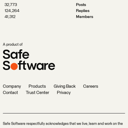
32,773
Posts
124,264
Replies
41,312
Members
A product of
Company
Products
Giving Back
Careers
Contact
Trust Center
Privacy
Safe Software respectfully acknowledges that we live, learn and work on the