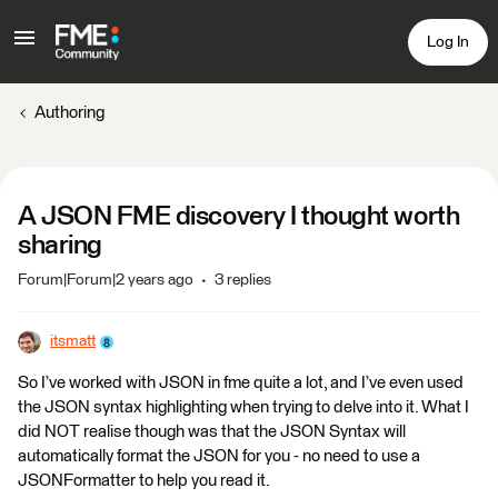
Log In
Authoring
A JSON FME discovery I thought worth
sharing
Forum|Forum|2 years ago
3 replies
itsmatt
So I’ve worked with JSON in fme quite a lot, and I’ve even used
the JSON syntax highlighting when trying to delve into it. What I
did NOT realise though was that the JSON Syntax will
automatically format the JSON for you - no need to use a
JSONFormatter to help you read it.