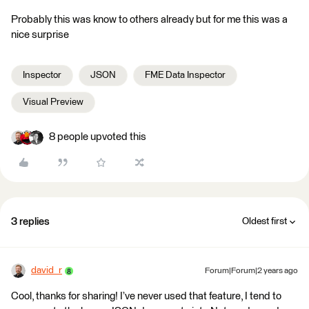
Probably this was know to others already but for me this was a
nice surprise
Inspector
JSON
FME Data Inspector
Visual Preview
8 people upvoted this
3 replies
Oldest first
david_r
Forum|Forum|2 years ago
Cool, thanks for sharing! I’ve never used that feature, I tend to