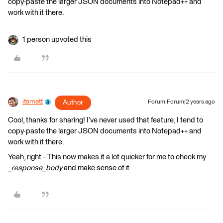
copy-paste the larger JSON documents into Notepad++ and
work with it there.
1 person upvoted this
itsmatt
Author
Forum|Forum|2 years ago
Cool, thanks for sharing! I’ve never used that feature, I tend to
copy-paste the larger JSON documents into Notepad++ and
work with it there.
Yeah, right - This now makes it a lot quicker for me to check my
_response_body
and make sense of it