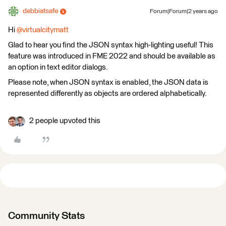
debbiatsafe
Forum|Forum|2 years ago
Hi
@virtualcitymatt
Glad to hear you find the JSON syntax high-lighting useful! This
feature was introduced in FME 2022 and should be available as
an option in text editor dialogs.
Please note, when JSON syntax is enabled, the JSON data is
represented differently as objects are ordered alphabetically.
2 people upvoted this
Community Stats