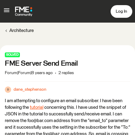
Log In
Architecture
SOLVED
FME Server Send Email
Forum|Forum|8 years ago
2 replies
dane_stephenson
D
I am attempting to configure an email subscriber. I have been
following the
tutorial
concerning this. I have used the snippet of
JSON in the tutorial to successfully send/receive email. I can
remove the foo@bar.com address from the "email_to" parameter
and it successfully uses the setting in the subscriber for the "To:"
parameter from the foo@baz.com address. So, email is crossing