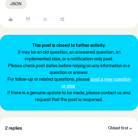
JSON
This post is closed to further activity.
It may be an old question, an answered question, an
implemented idea, or a notification-only post.
Please check post dates before relying on any information in a
question or answer.
For follow-up or related questions, please
post a new question
or idea
.
If there is a genuine update to be made, please contact us and
request that the post is reopened.
2 replies
Oldest first