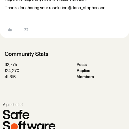
Thanks for sharing your resolution @dane_stephenson!
Community Stats
32,775
Posts
124,270
Replies
41,315
Members
A product of