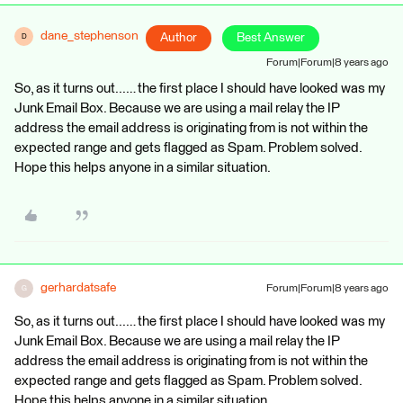
dane_stephenson
Author
Best Answer
D
Forum|Forum|8 years ago
So, as it turns out...… the first place I should have looked was my
Junk Email Box. Because we are using a mail relay the IP
address the email address is originating from is not within the
expected range and gets flagged as Spam. Problem solved.
Hope this helps anyone in a similar situation.
gerhardatsafe
Forum|Forum|8 years ago
G
So, as it turns out...… the first place I should have looked was my
Junk Email Box. Because we are using a mail relay the IP
address the email address is originating from is not within the
expected range and gets flagged as Spam. Problem solved.
Hope this helps anyone in a similar situation.