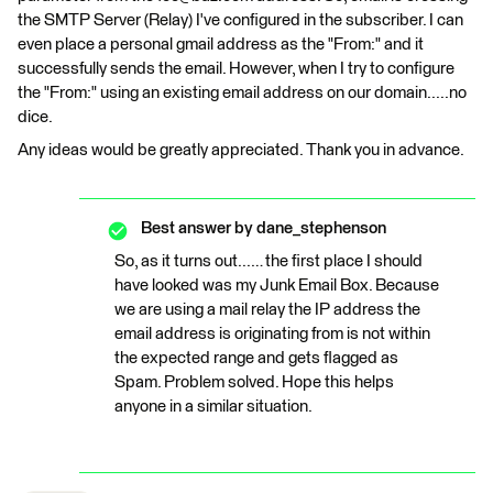
the SMTP Server (Relay) I've configured in the subscriber. I can
even place a personal gmail address as the "From:" and it
successfully sends the email. However, when I try to configure
the "From:" using an existing email address on our domain.....no
dice.
Any ideas would be greatly appreciated. Thank you in advance.
Best answer by
dane_stephenson
So, as it turns out...… the first place I should
have looked was my Junk Email Box. Because
we are using a mail relay the IP address the
email address is originating from is not within
the expected range and gets flagged as
Spam. Problem solved. Hope this helps
anyone in a similar situation.