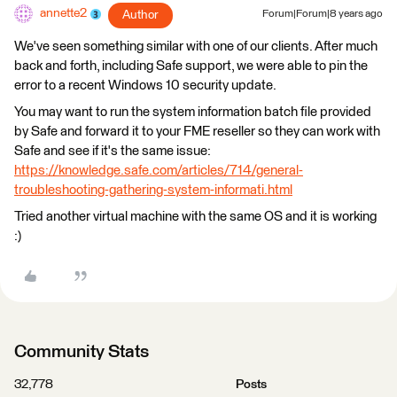
annette2
Author
Forum|Forum|8 years ago
We've seen something similar with one of our clients. After much
back and forth, including Safe support, we were able to pin the
error to a recent Windows 10 security update.
You may want to run the system information batch file provided
by Safe and forward it to your FME reseller so they can work with
Safe and see if it's the same issue:
https://knowledge.safe.com/articles/714/general-
troubleshooting-gathering-system-informati.html
Tried another virtual machine with the same OS and it is working
:)
Community Stats
32,778
Posts