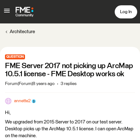
Log In
Architecture
QUESTION
FME Server 2017 not picking up ArcMap
10.5.1 license - FME Desktop works ok
Forum|Forum|8 years ago
3 replies
annette2
Hi,
We upgraded from 2015 Server to 2017 on our test server.
Desktop picks up the ArcMap 10.5.1 license. I can open ArcMap
on the machine.