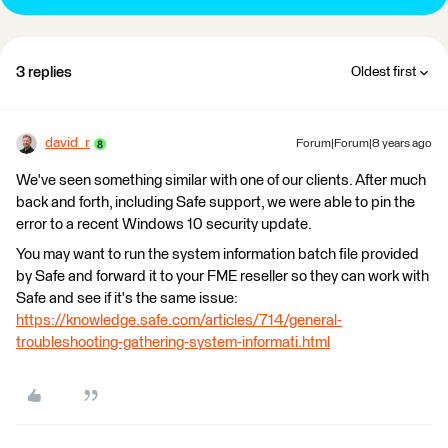
3 replies
Oldest first
david_r
Forum|Forum|8 years ago
We've seen something similar with one of our clients. After much
back and forth, including Safe support, we were able to pin the
error to a recent Windows 10 security update.
You may want to run the system information batch file provided
by Safe and forward it to your FME reseller so they can work with
Safe and see if it's the same issue:
https://knowledge.safe.com/articles/714/general-
troubleshooting-gathering-system-informati.html