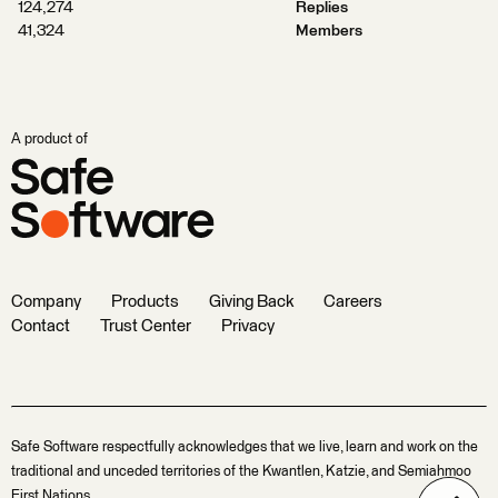
124,274
Replies
41,324
Members
A product of
Company
Products
Giving Back
Careers
Contact
Trust Center
Privacy
Safe Software respectfully acknowledges that we live, learn and work on the
traditional and unceded territories of the Kwantlen, Katzie, and Semiahmoo
First Nations.