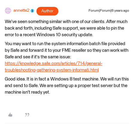
annette2
Author
Forum|Forum|8 years ago
We've seen something similar with one of our clients. After much
back and forth, including Safe support, we were able to pin the
error to a recent Windows 10 security update.
You may want to run the system information batch file provided
by Safe and forward it to your FME reseller so they can work with
Safe and see if it's the same issue:
https://knowledge.safe.com/articles/714/general-
troubleshooting-gathering-system-informati.html
Good idea. It is in fact a Windows 8 test machine. We will run this
and send to Safe. We are setting up a proper test server but the
machine isn't ready yet.