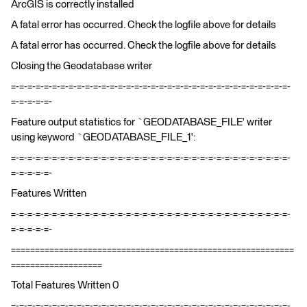
ArcGIS is correctly installed
A fatal error has occurred. Check the logfile above for details
A fatal error has occurred. Check the logfile above for details
Closing the Geodatabase writer
=-=-=-=-=-=-=-=-=-=-=-=-=-=-=-=-=-=-=-=-=-=-=-=-=-=-=-=-=-=-=-=-=-=-
=-=-=-=-=-
Feature output statistics for `GEODATABASE_FILE' writer
using keyword `GEODATABASE_FILE_1':
=-=-=-=-=-=-=-=-=-=-=-=-=-=-=-=-=-=-=-=-=-=-=-=-=-=-=-=-=-=-=-=-=-=-
=-=-=-=-=-
Features Written
=-=-=-=-=-=-=-=-=-=-=-=-=-=-=-=-=-=-=-=-=-=-=-=-=-=-=-=-=-=-=-=-=-=-
=-=-=-=-=-
===========================================================
===================
Total Features Written 0
=-=-=-=-=-=-=-=-=-=-=-=-=-=-=-=-=-=-=-=-=-=-=-=-=-=-=-=-=-=-=-=-=-=-