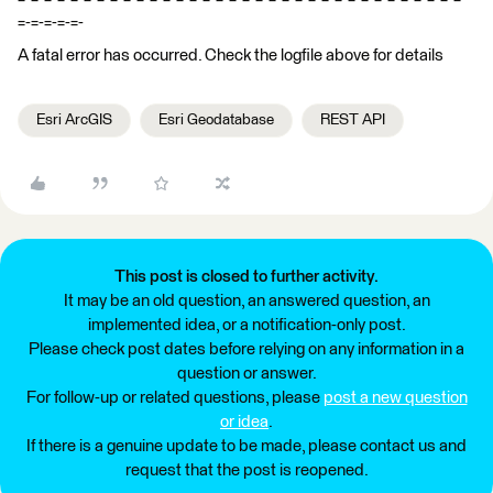
=-=-=-=-=-
A fatal error has occurred. Check the logfile above for details
Esri ArcGIS
Esri Geodatabase
REST API
This post is closed to further activity.
It may be an old question, an answered question, an
implemented idea, or a notification-only post.
Please check post dates before relying on any information in a
question or answer.
For follow-up or related questions, please
post a new question
or idea
.
If there is a genuine update to be made, please contact us and
request that the post is reopened.