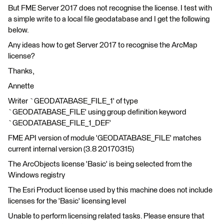
But FME Server 2017 does not recognise the license. I test with
a simple write to a local file geodatabase and I get the following
below.
Any ideas how to get Server 2017 to recognise the ArcMap
license?
Thanks,
Annette
Writer `GEODATABASE_FILE_1' of type
`GEODATABASE_FILE' using group definition keyword
`GEODATABASE_FILE_1_DEF'
FME API version of module 'GEODATABASE_FILE' matches
current internal version (3.8 20170315)
The ArcObjects license 'Basic' is being selected from the
Windows registry
The Esri Product license used by this machine does not include
licenses for the 'Basic' licensing level
Unable to perform licensing related tasks. Please ensure that