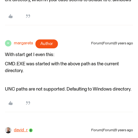
margareta
Author
Forum|Forum|8 years ago
M
With start get I even this:
CMD.EXE was started with the above path as the current
directory.
UNC paths are not supported. Defaulting to Windows directory.
david_r
Forum|Forum|8 years ago