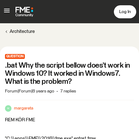
Log In
Architecture
QUESTION
.bat Why the script bellow does't work in
Windows 10? It worked in Windows7.
What is the problem?
Forum|Forum|8 years ago
7 replies
margareta
M
REM KÖR FME
"C:\\apps\\FME\\2016\\fme.exe" entre1.fmw