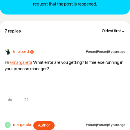
request that the post is reopened.
7 replies
Oldest first
fmelizard
Forum|Forum|8 years ago
Hi
@margareta
What error are you getting? Is fme.exe running in
your process manager?
margareta
Author
Forum|Forum|8 years ago
M