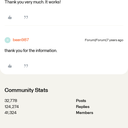
Thank you very much. It works!
bean987
Forum|Forum|7 years ago
B
thank you for the information.
Community Stats
32,778
Posts
124,274
Replies
41,324
Members