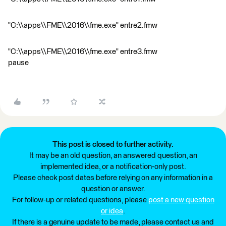
"C:\\apps\\FME\\2016\\fme.exe" entre2.fmw
"C:\\apps\\FME\\2016\\fme.exe" entre3.fmw
pause
This post is closed to further activity.
It may be an old question, an answered question, an
implemented idea, or a notification-only post.
Please check post dates before relying on any information in a
question or answer.
For follow-up or related questions, please
post a new question
or idea
.
If there is a genuine update to be made, please contact us and