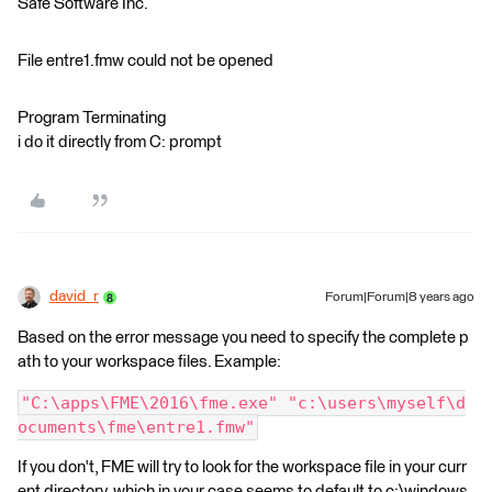
Safe Software Inc.
File entre1.fmw could not be opened
Program Terminating
i do it directly from C: prompt
david_r
Forum|Forum|8 years ago
Based on the error message you need to specify the complete p
ath to your workspace files. Example:
"C:\apps\FME\2016\fme.exe" "c:\users\myself\d
ocuments\fme\entre1.fmw"
If you don't, FME will try to look for the workspace file in your curr
ent directory, which in your case seems to default to c:\windows