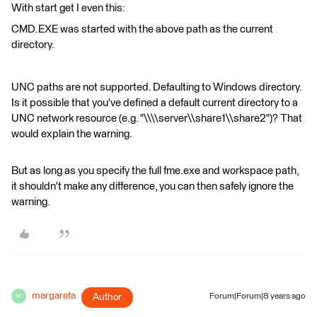
With start get I even this:
CMD.EXE was started with the above path as the current
directory.
UNC paths are not supported. Defaulting to Windows directory.
Is it possible that you've defined a default current directory to a
UNC network resource (e.g. "\\\\server\\share1\\share2")? That
would explain the warning.
But as long as you specify the full fme.exe and workspace path,
it shouldn't make any difference, you can then safely ignore the
warning.
margareta
Author
Forum|Forum|8 years ago
M