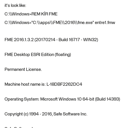
it's look like:
C:\\Windows>REM KÍR FME
C:\\Windows>"C:\\apps\\FME\\2016\\fme.exe" entre1.fmw
FME 2016.1.3.2 (20170214 - Build 16717 - WIN32)
FME Desktop ESRI Edition (floating)
Permanent License.
Machine host name is: L-18DBF2262DC4
Operating System: Microsoft Windows 10 64-bit (Build 14393)
Copyright (c) 1994 - 2016, Safe Software Inc.