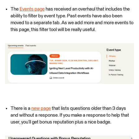
The
Events page
has received an overhaul that includes the
ability to filter by event type. Past events have also been
moved to a separate tab. As we add more and more events to
this page, this filter tool will be really useful.
There is a
new page
that lists questions older than 3 days
and without a response. If you make a response to help that
user, you’ll get bonus reputation plus a nice badge.