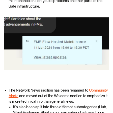
maintenance or alert you to problems on other parts of the
Safe infrastructure.
The Network News section has been renamed to
Community
Alerts
and moved out of the Welcome section to emphasize it
is more technical info than general news.
It’s also been split into three different subcategories (Hub,
StackExchange, Blog) so you can subscribe to each one