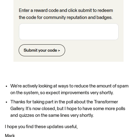
We’re actively looking at ways to reduce the amount of spam
on the system, so expect improvements very shortly.
Thanks for taking part in the poll about the Transformer
Gallery. It’s now closed, but I hope to have some more polls
and quizzes on the same lines very shortly.
I hope you find these updates useful,
Mark