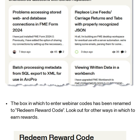
The box in which to enter webinar codes has been renamed
to “Redeem Reward Code”. Look out for other ways in which to
earn rewards.