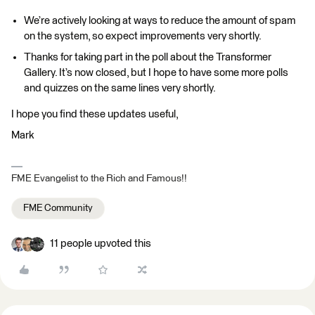
We’re actively looking at ways to reduce the amount of spam
on the system, so expect improvements very shortly.
Thanks for taking part in the poll about the Transformer
Gallery. It’s now closed, but I hope to have some more polls
and quizzes on the same lines very shortly.
I hope you find these updates useful,
Mark
FME Evangelist to the Rich and Famous!!
FME Community
11 people upvoted this