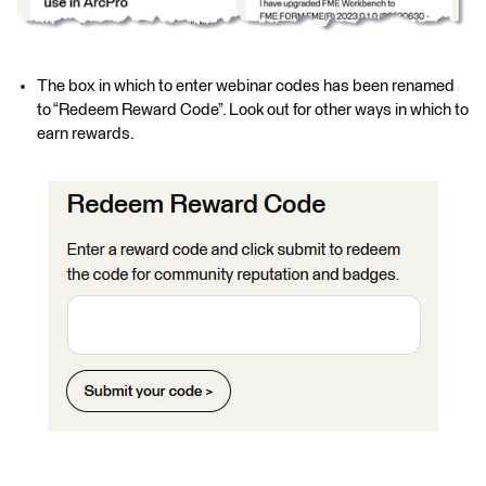
The box in which to enter webinar codes has been renamed
to “Redeem Reward Code”. Look out for other ways in which to
earn rewards.