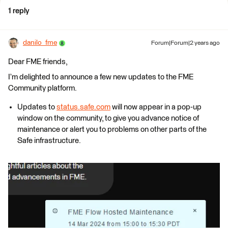
1 reply
danilo_fme
Forum|Forum|2 years ago
Dear FME friends,
I’m delighted to announce a few new updates to the FME
Community platform.
Updates to
status.safe.com
will now appear in a pop-up
window on the community, to give you advance notice of
maintenance or alert you to problems on other parts of the
Safe infrastructure.