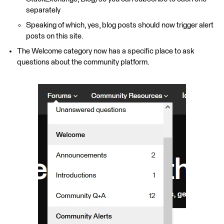
separately
Speaking of which, yes, blog posts should now trigger alert
posts on this site.
The Welcome category now has a specific place to ask
questions about the community platform.