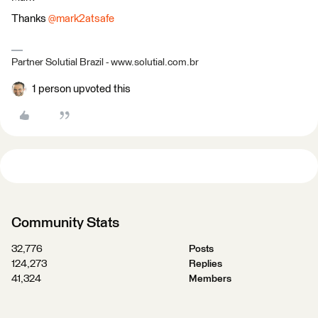
Thanks
@mark2atsafe
Partner Solutial Brazil - www.solutial.com.br
1 person upvoted this
Community Stats
32,776
Posts
124,273
Replies
41,324
Members