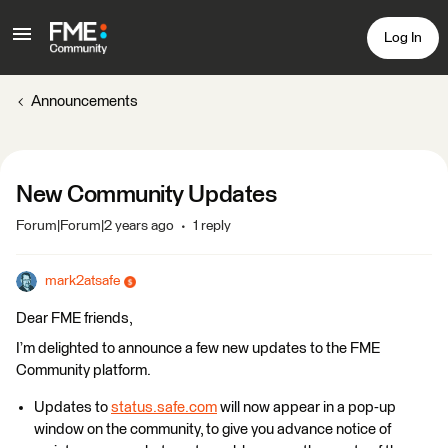
Log In
Announcements
New Community Updates
Forum|Forum|2 years ago
1 reply
mark2atsafe
Dear FME friends,
I’m delighted to announce a few new updates to the FME
Community platform.
Updates to
status.safe.com
will now appear in a pop-up
window on the community, to give you advance notice of