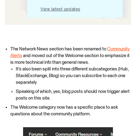
The Network News section has been renamed to
Community
Alerts
and moved out of the Welcome section to emphasize it
is more technical info than general news.
It’s also been split into three different subcategories (Hub,
StackExchange, Blog) so you can subscribe to each one
separately
Speaking of which, yes, blog posts should now trigger alert
posts on this site.
The Welcome category now has a specific place to ask
questions about the community platform.