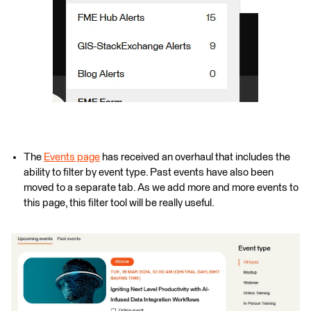
The
Events page
has received an overhaul that includes the
ability to filter by event type. Past events have also been
moved to a separate tab. As we add more and more events to
this page, this filter tool will be really useful.