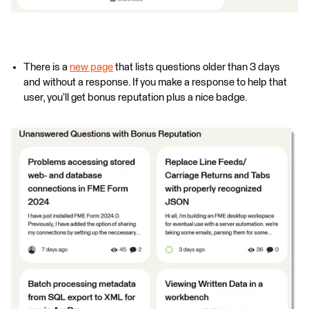
There is a
new page
that lists questions older than 3 days
and without a response. If you make a response to help that
user, you’ll get bonus reputation plus a nice badge.