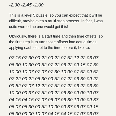
-2:30 -2:45 -1:00
This is a level 5 puzzle, so you can expect that it will be
difficult, maybe even a multi-step process. In fact, I was
quite worried no one would get this!
Obviously, there is a start time and then time offsets, so
the first step is to turn those offsets into actual times,
applying each offset to the time before it, like so:
07:15 07:30 09:22 09:22 07:52 12:22 06:07
06:30 10:30 09:52 07:22 06:22 09:15 07:30
10:00 10:07 07:07 07:30 10:00 07:52 09:52
07:22 09:22 06:30 09:52 07:22 06:30 09:22
09:52 07:07 12:22 07:52 07:22 06:22 06:30
10:00 09:37 07:52 09:22 06:30 09:00 10:07
04:15 04:15 07:07 06:07 06:30 10:00 09:37
06:07 06:30 09:52 10:00 09:37 06:07 09:15
06:30 09:00 10:07 04:15 04:15 07:07 06:07