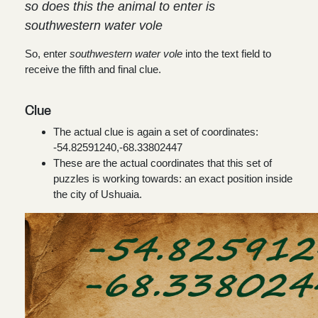
so does this the animal to enter is
southwestern water vole
So, enter
southwestern water vole
into the text field to
receive the fifth and final clue.
Clue
The actual clue is again a set of coordinates:
-54.82591240,-68.33802447
These are the actual coordinates that this set of
puzzles is working towards: an exact position inside
the city of Ushuaia.