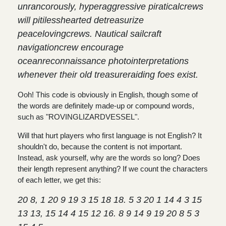
unrancorously, hyperaggressive piraticalcrews
will pitilesshearted detreasurize
peacelovingcrews. Nautical sailcraft
navigationcrew encourage
oceanreconnaissance photointerpretations
whenever their old treasureraiding foes exist.
Ooh! This code is obviously in English, though some of
the words are definitely made-up or compound words,
such as "ROVINGLIZARDVESSEL".
Will that hurt players who first language is not English? It
shouldn't do, because the content is not important.
Instead, ask yourself, why are the words so long? Does
their length represent anything? If we count the characters
of each letter, we get this:
20 8, 1 20 9 19 3 15 18 18. 5 3 20 1 14 4 3 15
13 13, 15 14 4 15 12 16. 8 9 14 9 19 20 8 5 3