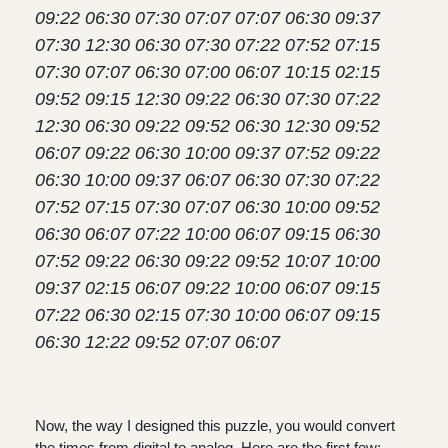
09:22 06:30 07:30 07:07 07:07 06:30 09:37
07:30 12:30 06:30 07:30 07:22 07:52 07:15
07:30 07:07 06:30 07:00 06:07 10:15 02:15
09:52 09:15 12:30 09:22 06:30 07:30 07:22
12:30 06:30 09:22 09:52 06:30 12:30 09:52
06:07 09:22 06:30 10:00 09:37 07:52 09:22
06:30 10:00 09:37 06:07 06:30 07:30 07:22
07:52 07:15 07:30 07:07 06:30 10:00 09:52
06:30 06:07 07:22 10:00 06:07 09:15 06:30
07:52 09:22 06:30 09:22 09:52 10:07 10:00
09:37 02:15 06:07 09:22 10:00 06:07 09:15
07:22 06:30 02:15 07:30 10:00 06:07 09:15
06:30 12:22 09:52 07:07 06:07
Now, the way I designed this puzzle, you would convert
the times from digital to analog. Here are the first few: