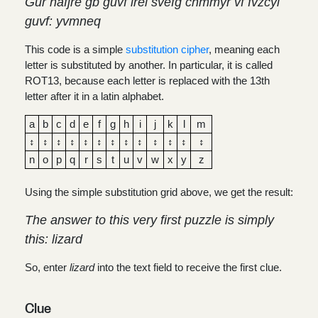
Gur nafjre gb guvf irel svefg chmmyr vf fvzcyl
guvf: yvmneq
This code is a simple
substitution cipher
, meaning each
letter is substituted by another. In particular, it is called
ROT13, because each letter is replaced with the 13th
letter after it in a latin alphabet.
a
b
c
d
e
f
g
h
i
j
k
l
m
↕
↕
↕
↕
↕
↕
↕
↕
↕
↕
↕
↕
↕
n
o
p
q
r
s
t
u
v
w
x
y
z
Using the simple substitution grid above, we get the result:
The answer to this very first puzzle is simply
this: lizard
So, enter
lizard
into the text field to receive the first clue.
Clue