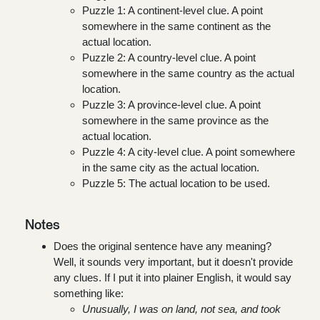
Puzzle 1: A continent-level clue. A point
somewhere in the same continent as the
actual location.
Puzzle 2: A country-level clue. A point
somewhere in the same country as the actual
location.
Puzzle 3: A province-level clue. A point
somewhere in the same province as the
actual location.
Puzzle 4: A city-level clue. A point somewhere
in the same city as the actual location.
Puzzle 5: The actual location to be used.
Notes
Does the original sentence have any meaning?
Well, it sounds very important, but it doesn't provide
any clues. If I put it into plainer English, it would say
something like:
Unusually, I was on land, not sea, and took