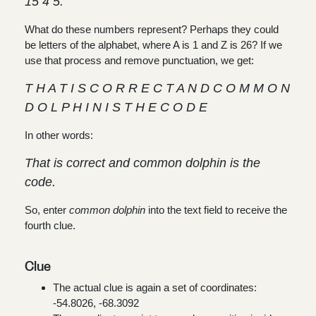
15 4 5.
What do these numbers represent? Perhaps they could
be letters of the alphabet, where A is 1 and Z is 26? If we
use that process and remove punctuation, we get:
T H A T I S C O R R E C T A N D C O M M O N
D O L P H I N I S T H E C O D E
In other words:
That is correct and common dolphin is the
code.
So, enter
common dolphin
into the text field to receive the
fourth clue.
Clue
The actual clue is again a set of coordinates:
-54.8026, -68.3092