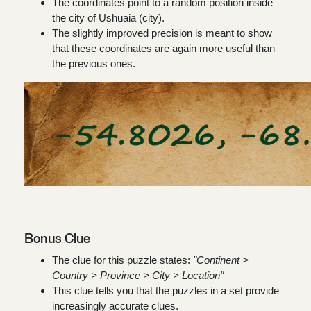
The coordinates point to a random position inside
the city of Ushuaia (city).
The slightly improved precision is meant to show
that these coordinates are again more useful than
the previous ones.
Bonus Clue
The clue for this puzzle states:
"Continent >
Country > Province > City > Location"
This clue tells you that the puzzles in a set provide
increasingly accurate clues.