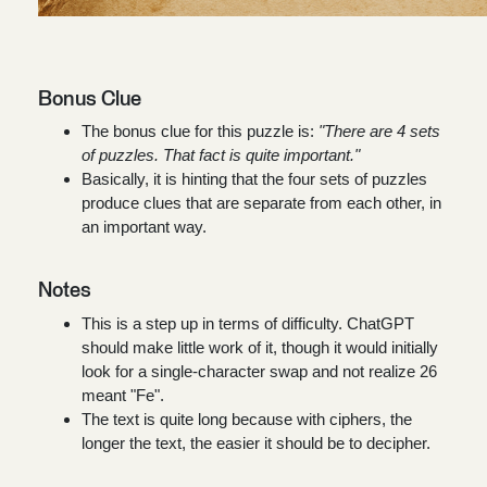
Bonus Clue
The bonus clue for this puzzle is:
"There are 4 sets
of puzzles. That fact is quite important."
Basically, it is hinting that the four sets of puzzles
produce clues that are separate from each other, in
an important way.
Notes
This is a step up in terms of difficulty. ChatGPT
should make little work of it, though it would initially
look for a single-character swap and not realize 26
meant "Fe".
The text is quite long because with ciphers, the
longer the text, the easier it should be to decipher.