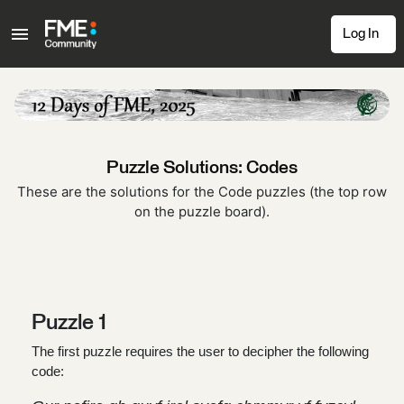
Log In
Puzzle Solutions: Codes
These are the solutions for the Code puzzles (the top row
on the puzzle board).
Puzzle 1
The first puzzle requires the user to decipher the following
code: