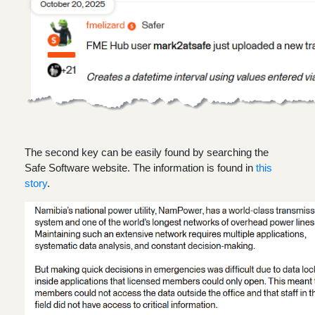
The second key can be easily found by searching the
Safe Software website. The information is found in
this
story
.