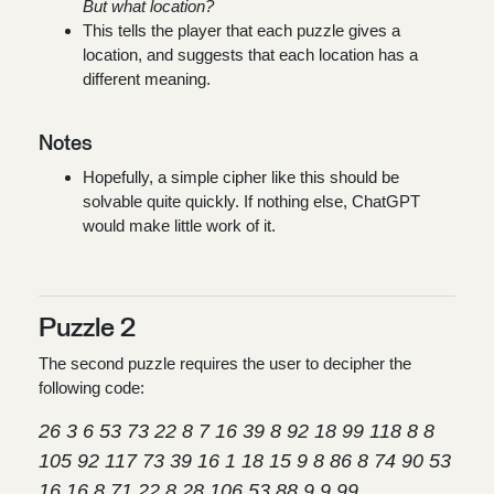
But what location?
This tells the player that each puzzle gives a
location, and suggests that each location has a
different meaning.
Notes
Hopefully, a simple cipher like this should be
solvable quite quickly. If nothing else, ChatGPT
would make little work of it.
Puzzle 2
The second puzzle requires the user to decipher the
following code:
26 3 6 53 73 22 8 7 16 39 8 92 18 99 118 8 8
105 92 117 73 39 16 1 18 15 9 8 86 8 74 90 53
16 16 8 71 22 8 28 106 53 88 9 9 99