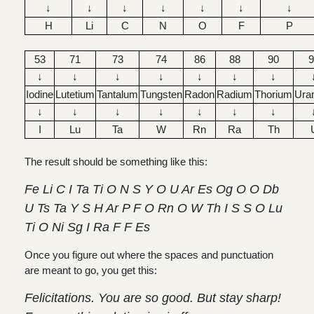
↓
↓
↓
↓
↓
↓
↓
H
Li
C
N
O
F
P
53
71
73
74
86
88
90
9
↓
↓
↓
↓
↓
↓
↓
Iodine
Lutetium
Tantalum
Tungsten
Radon
Radium
Thorium
Ura
↓
↓
↓
↓
↓
↓
↓
I
Lu
Ta
W
Rn
Ra
Th
The result should be something like this:
Fe Li C I Ta Ti O N S Y O U Ar Es Og O O Db
U Ts Ta Y S H Ar P F O Rn O W Th I S S O Lu
Ti O Ni Sg I Ra F F Es
Once you figure out where the spaces and punctuation
are meant to go, you get this:
Felicitations. You are so good. But stay sharp!