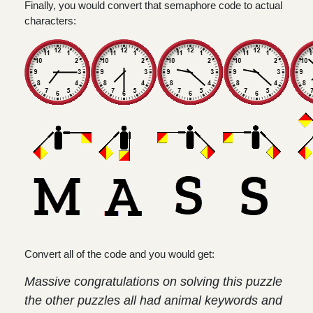
Finally, you would convert that semaphore code to actual
characters:
Convert all of the code and you would get:
Massive congratulations on solving this puzzle
the other puzzles all had animal keywords and