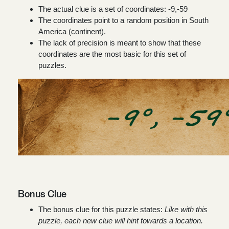
The actual clue is a set of coordinates:
-9,-59
The coordinates point to a random position in South
America (continent).
The lack of precision is meant to show that these
coordinates are the most basic for this set of
puzzles.
Bonus Clue
The bonus clue for this puzzle states:
Like with this
puzzle, each new clue will hint towards a location.