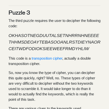
Puzzle 3
The third puzzle requires the user to decipher the following
code:
OKHASOTNEGDUUTALSETNHRRNHNEEEE
THHMSDEOAYTEBASOOANLRSTDIEYNAOR
CEITWDFODIOKSIEEWEEFRMDYHLIW
This code is a
transposition cipher
, actually a double
transposition cipher.
So, now you know the type of cipher, you can decipher
this quite quickly, right? Well, no. These types of cipher
are very difficult to decipher without the two keywords
used to scramble it. It would take longer to do than it
would to actually find the keywords, which is really the
point of this task.
There are various clues to the keywords used.