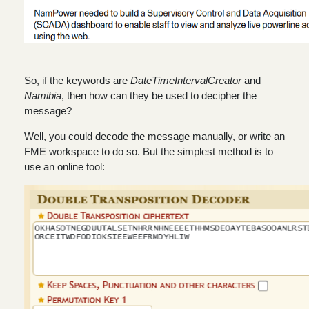
So, if the keywords are
DateTimeIntervalCreator
and
Namibia
, then how can they be used to decipher the
message?
Well, you could decode the message manually, or write an
FME workspace to do so. But the simplest method is to
use an online tool: