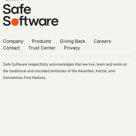
Company
Products
Giving Back
Careers
Contact
Trust Center
Privacy
Safe Software respectfully acknowledges that we live, learn and work on
the traditional and unceded territories of the Kwantlen, Katzie, and
Semiahmoo First Nations.