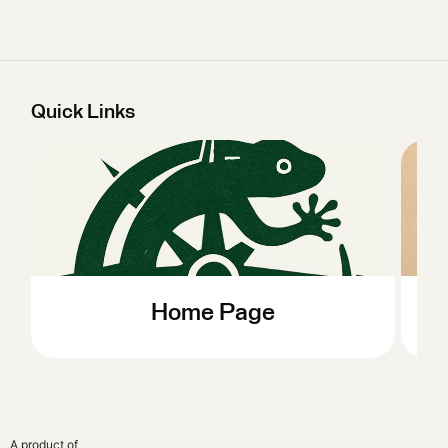
Quick Links
Home Page
A product of