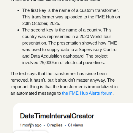
The first key is the name of a custom transformer.
This transformer was uploaded to the FME Hub on
20th October, 2025.
The second key is the name of a country. This
country was represented in a 2020 World Tour
presentation. The presentation showed how FME
was used to supply data to a Supervisory Control
and Data Acquisition dashboard. The project
involved 25,000km of electrical powerlines.
The text says that the transformer has since been
removed. It hasn't, but it shouldn't matter anyway. The
important thing is that the transformer is immortalized in
an automated message to
the FME Hub Alerts forum
.