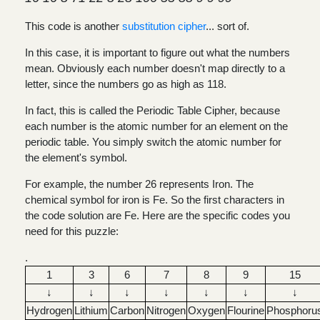
This code is another
substitution cipher
... sort of.
In this case, it is important to figure out what the numbers
mean. Obviously each number doesn't map directly to a
letter, since the numbers go as high as 118.
In fact, this is called the Periodic Table Cipher, because
each number is the atomic number for an element on the
periodic table. You simply switch the atomic number for
the element's symbol.
For example, the number 26 represents Iron. The
chemical symbol for iron is Fe. So the first characters in
the code solution are Fe. Here are the specific codes you
need for this puzzle:
.
1
3
6
7
8
9
15
↓
↓
↓
↓
↓
↓
↓
Hydrogen
Lithium
Carbon
Nitrogen
Oxygen
Flourine
Phosphoru