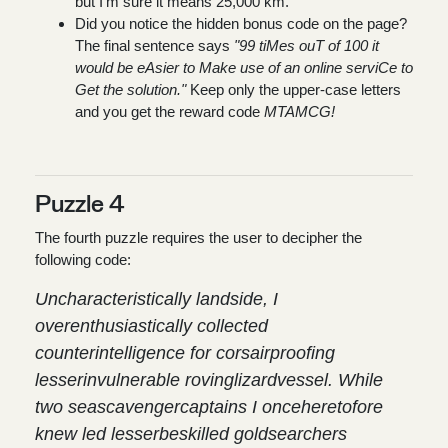
but I'm sure it means 25,000 km.
Did you notice the hidden bonus code on the page?
The final sentence says
"99 tiMes ouT of 100 it
would be eAsier to Make use of an online serviCe to
Get the solution."
Keep only the upper-case letters
and you get the reward code
MTAMCG!
Puzzle 4
The fourth puzzle requires the user to decipher the
following code:
Uncharacteristically landside, I
overenthusiastically collected
counterintelligence for corsairproofing
lesserinvulnerable rovinglizardvessel. While
two seascavengercaptains I onceheretofore
knew led lesserbeskilled goldsearchers