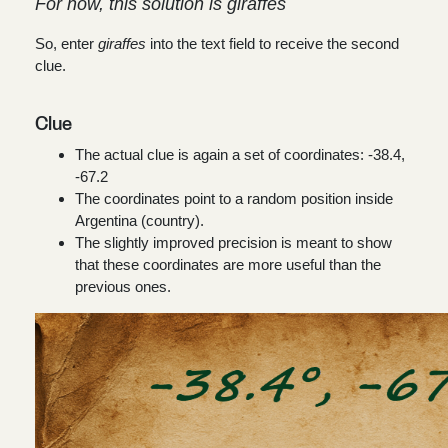
For now, this solution is giraffes
So, enter
giraffes
into the text field to receive the second
clue.
Clue
The actual clue is again a set of coordinates:
-38.4,
-67.2
The coordinates point to a random position inside
Argentina (country).
The slightly improved precision is meant to show
that these coordinates are more useful than the
previous ones.