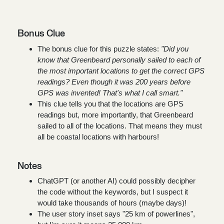
Bonus Clue
The bonus clue for this puzzle states:
"Did you
know that Greenbeard personally sailed to each of
the most important locations to get the correct GPS
readings? Even though it was 200 years before
GPS was invented! That's what I call smart."
This clue tells you that the locations are GPS
readings but, more importantly, that Greenbeard
sailed to all of the locations. That means they must
all be coastal locations with harbours!
Notes
ChatGPT (or another AI) could possibly decipher
the code without the keywords, but I suspect it
would take thousands of hours (maybe days)!
The user story inset says "25 km of powerlines",