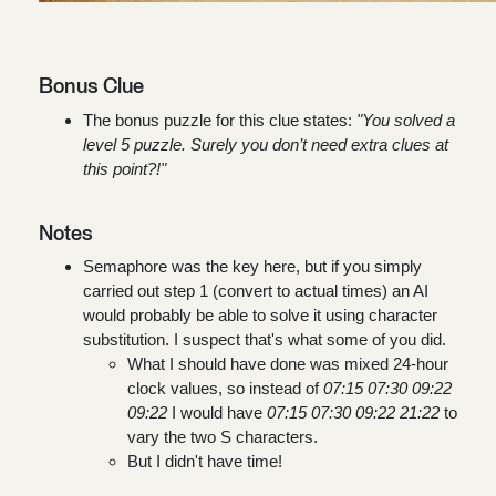
Bonus Clue
The bonus puzzle for this clue states:
"You solved a
level 5 puzzle. Surely you don’t need extra clues at
this point?!"
Notes
Semaphore was the key here, but if you simply
carried out step 1 (convert to actual times) an AI
would probably be able to solve it using character
substitution. I suspect that's what some of you did.
What I should have done was mixed 24-hour
clock values, so instead of
07:15 07:30 09:22
09:22
I would have
07:15 07:30 09:22 21:22
to
vary the two S characters.
But I didn't have time!