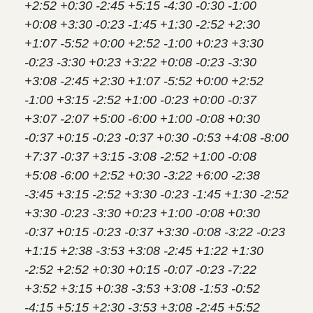
+2:52 +0:30 -2:45 +5:15 -4:30 -0:30 -1:00
+0:08 +3:30 -0:23 -1:45 +1:30 -2:52 +2:30
+1:07 -5:52 +0:00 +2:52 -1:00 +0:23 +3:30
-0:23 -3:30 +0:23 +3:22 +0:08 -0:23 -3:30
+3:08 -2:45 +2:30 +1:07 -5:52 +0:00 +2:52
-1:00 +3:15 -2:52 +1:00 -0:23 +0:00 -0:37
+3:07 -2:07 +5:00 -6:00 +1:00 -0:08 +0:30
-0:37 +0:15 -0:23 -0:37 +0:30 -0:53 +4:08 -8:00
+7:37 -0:37 +3:15 -3:08 -2:52 +1:00 -0:08
+5:08 -6:00 +2:52 +0:30 -3:22 +6:00 -2:38
-3:45 +3:15 -2:52 +3:30 -0:23 -1:45 +1:30 -2:52
+3:30 -0:23 -3:30 +0:23 +1:00 -0:08 +0:30
-0:37 +0:15 -0:23 -0:37 +3:30 -0:08 -3:22 -0:23
+1:15 +2:38 -3:53 +3:08 -2:45 +1:22 +1:30
-2:52 +2:52 +0:30 +0:15 -0:07 -0:23 -7:22
+3:52 +3:15 +0:38 -3:53 +3:08 -1:53 -0:52
-4:15 +5:15 +2:30 -3:53 +3:08 -2:45 +5:52