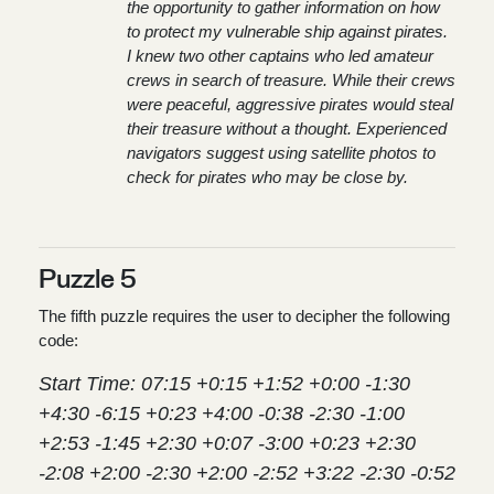
the opportunity to gather information on how
to protect my vulnerable ship against pirates.
I knew two other captains who led amateur
crews in search of treasure. While their crews
were peaceful, aggressive pirates would steal
their treasure without a thought. Experienced
navigators suggest using satellite photos to
check for pirates who may be close by.
Puzzle 5
The fifth puzzle requires the user to decipher the following
code:
Start Time: 07:15 +0:15 +1:52 +0:00 -1:30
+4:30 -6:15 +0:23 +4:00 -0:38 -2:30 -1:00
+2:53 -1:45 +2:30 +0:07 -3:00 +0:23 +2:30
-2:08 +2:00 -2:30 +2:00 -2:52 +3:22 -2:30 -0:52