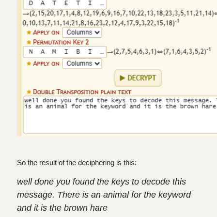
So the result of the deciphering is this:
well done you found the keys to decode this
message. There is an animal for the keyword
and it is the brown hare