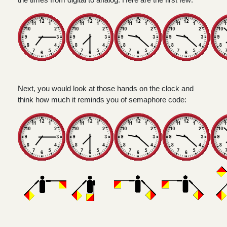
Next, you would look at those hands on the clock and
think how much it reminds you of semaphore code: