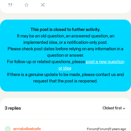
This post is closed to further activity.
It may be an old question, an answered question, an
implemented idea, or a notification-only post.
Please check post dates before relying on any information in a
question or answer.
For follow-up or related questions, please
post a new question
or idea
.
If there is a genuine update to be made, please contact us and
request that the post is reopened.
3 replies
Oldest first
annabelleatsafe
Forum|Forum|5 years ago
A